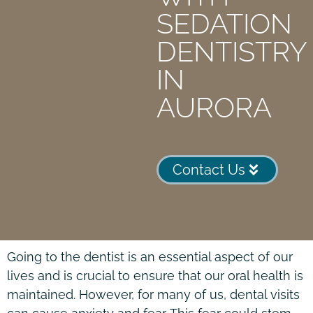
SEDATION
DENTISTRY
IN
AURORA
Contact Us
Going to the dentist is an essential aspect of our
lives and is crucial to ensure that our oral health is
maintained. However, for many of us, dental visits