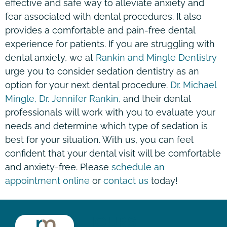
effective and safe way to alleviate anxiety and
fear associated with dental procedures. It also
provides a comfortable and pain-free dental
experience for patients. If you are struggling with
dental anxiety, we at
Rankin and Mingle Dentistry
urge you to consider sedation dentistry as an
option for your next dental procedure.
Dr. Michael
Mingle, Dr. Jennifer Rankin
, and their dental
professionals will work with you to evaluate your
needs and determine which type of sedation is
best for your situation. With us, you can feel
confident that your dental visit will be comfortable
and anxiety-free. Please
schedule an
appointment online
or
contact us
today!
HOURS