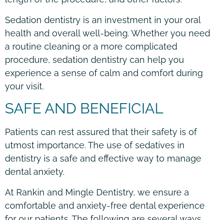
Sedation dentistry is an investment in your oral
health and overall well-being. Whether you need
a routine cleaning or a more complicated
procedure, sedation dentistry can help you
experience a sense of calm and comfort during
your visit.
SAFE AND BENEFICIAL
Patients can rest assured that their safety is of
utmost importance. The use of sedatives in
dentistry is a safe and effective way to manage
dental anxiety.
At Rankin and Mingle Dentistry, we ensure a
comfortable and anxiety-free dental experience
for our patients. The following are several ways