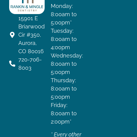
Monday:
8:00am to
15901 E
5:00pm*
Briarwood
Tuesday:
Cir #350,
8:00am to
Aurora,
4:00pm
CO 80016
Wednesday:
720-706-
8:00am to
8003
5:00pm
Thursday:
8:00am to
5:00pm
Friday:
8:00am to
2:00pm*
* Every other