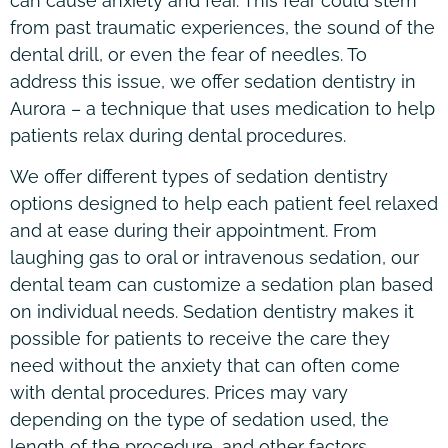
can cause anxiety and fear. This fear could stem
from past traumatic experiences, the sound of the
dental drill, or even the fear of needles. To
address this issue, we offer sedation dentistry in
Aurora – a technique that uses medication to help
patients relax during dental procedures.
We offer different types of sedation dentistry
options designed to help each patient feel relaxed
and at ease during their appointment. From
laughing gas to oral or intravenous sedation, our
dental team can customize a sedation plan based
on individual needs. Sedation dentistry makes it
possible for patients to receive the care they
need without the anxiety that can often come
with dental procedures. Prices may vary
depending on the type of sedation used, the
length of the procedure, and other factors.