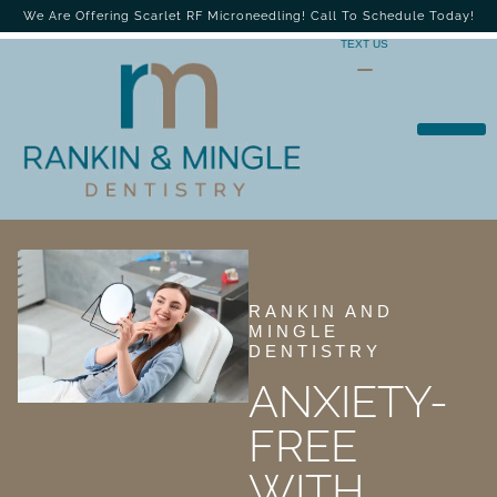
We Are Offering Scarlet RF Microneedling! Call To Schedule Today!
TEXT US
RANKIN AND
MINGLE
DENTISTRY
ANXIETY-
FREE
WITH