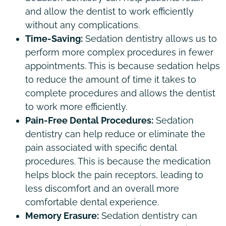
and allow the dentist to work efficiently
without any complications.
Time-Saving:
Sedation dentistry allows us to
perform more complex procedures in fewer
appointments. This is because sedation helps
to reduce the amount of time it takes to
complete procedures and allows the dentist
to work more efficiently.
Pain-Free Dental Procedures:
Sedation
dentistry can help reduce or eliminate the
pain associated with specific dental
procedures. This is because the medication
helps block the pain receptors, leading to
less discomfort and an overall more
comfortable dental experience.
Memory Erasure:
Sedation dentistry can