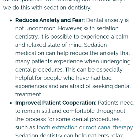
we do this with sedation dentistry.
Reduces Anxiety and Fear:
Dental anxiety is
not uncommon. However, with sedation
dentistry, it is possible to experience a calm
and relaxed state of mind. Sedation
medication can help reduce the anxiety that
many patients experience when undergoing
dental procedures. This can be especially
helpful for people who have had bad
experiences and are afraid of seeking dental
treatment.
Improved Patient Cooperation:
Patients need
to remain still and comfortable throughout
the process for some dental procedures,
such as
tooth extraction
or
root canal therapy
.
Sedation dentistry can help patients relax