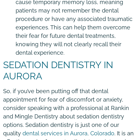
cause temporary memory loss, meaning
patients may not remember the dental
procedure or have any associated traumatic
experiences. This can help them overcome
their fear for future dental treatments,
knowing they will not clearly recall their
dental experience.
SEDATION DENTISTRY IN
AURORA
So, if you’ve been putting off that dental
appointment for fear of discomfort or anxiety,
consider speaking with a professional at Rankin
and Mingle Dentistry about sedation dentistry
options. Sedation dentistry is just one of our
quality
dental services in Aurora, Colorado
. It is an