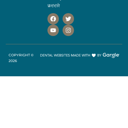
week
COPYRIGHT ©
2026