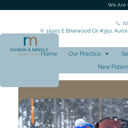
We Are 
7
15901 E Briarwood Cir #350, Auro
Home
Our Practice
Se
New Patien