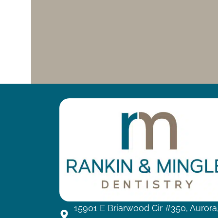
15901 E Briarwood Cir #350, Aurora