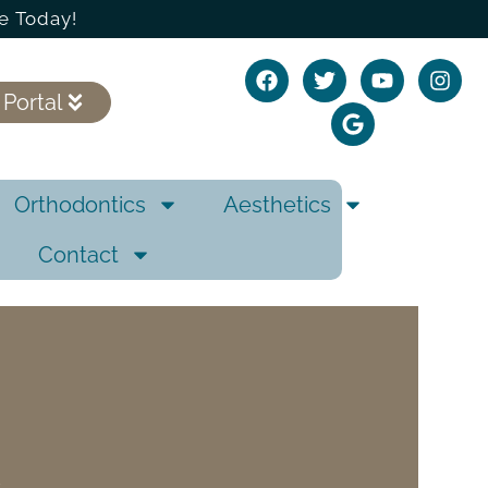
e Today!
 Portal
Orthodontics
Aesthetics
Contact