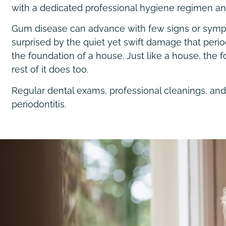
with a dedicated professional hygiene regimen and 
Gum disease can advance with few signs or sympto
surprised by the quiet yet swift damage that peri
the foundation of a house. Just like a house, th
rest of it does too.
Regular dental exams, professional cleanings, and
periodontitis.