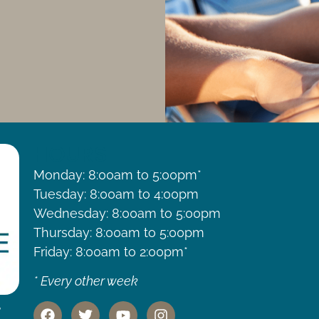
HOURS
Monday: 8:00am to 5:00pm*
Tuesday: 8:00am to 4:00pm
Wednesday: 8:00am to 5:00pm
Thursday: 8:00am to 5:00pm
Friday: 8:00am to 2:00pm*
* Every other week
,