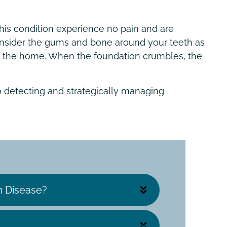
is condition experience no pain and are
 consider the gums and bone around your teeth as
of the home. When the foundation crumbles, the
o detecting and strategically managing
 Disease?