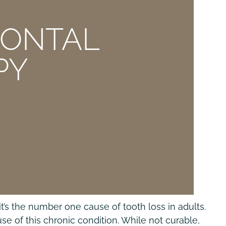
E
DONTAL
PY
’s the number one cause of tooth loss in adults.
e of this chronic condition. While not curable,