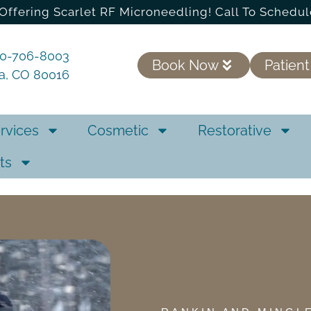
Offering Scarlet RF Microneedling! Call To Schedul
20-706-8003
Book Now
Patient
ra, CO 80016
rvices
Cosmetic
Restorative
ts