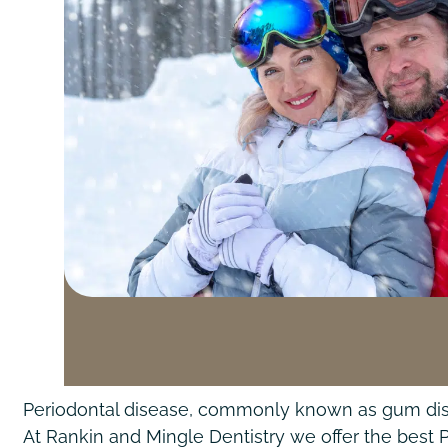
Periodontal disease, commonly known as gum diseas
At Rankin and Mingle Dentistry we offer the best 