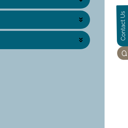
Contact Us