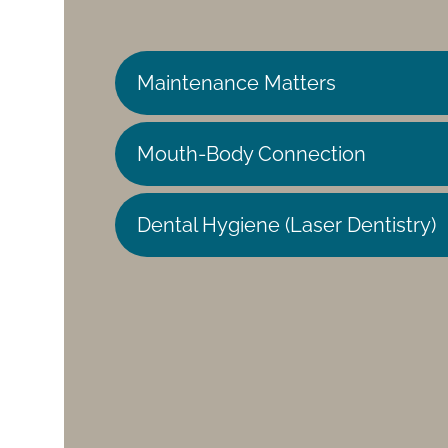
Maintenance Matters
Mouth-Body Connection
Dental Hygiene (Laser Dentistry)