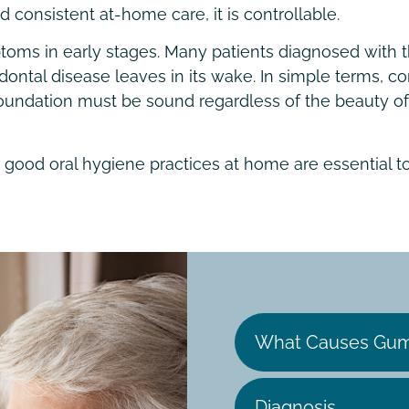
consistent at-home care, it is controllable.
ms in early stages. Many patients diagnosed with th
odontal disease leaves in its wake. In simple terms,
e foundation must be sound regardless of the beauty 
 good oral hygiene practices at home are essential t
What Causes Gum
Diagnosis