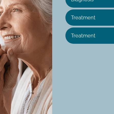
Treatment
Treatment