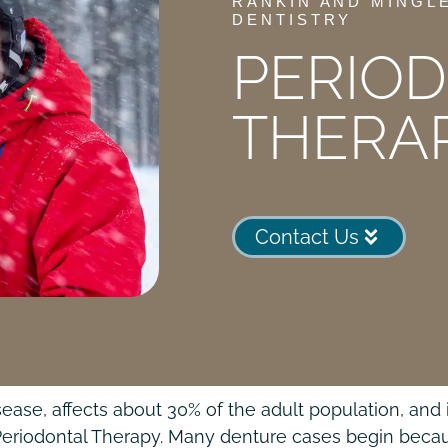
RANKIN AND MINGL
DENTISTRY
PERIO
THERA
Contact Us
e, affects about 30% of the adult population, and it
Periodontal Therapy. Many denture cases begin becaus