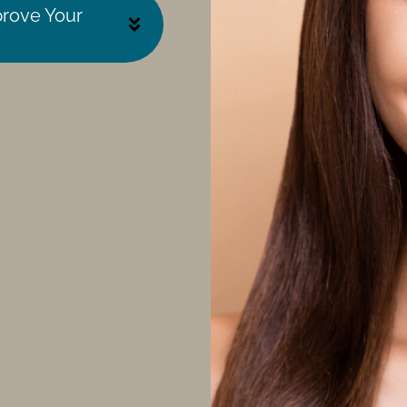
prove Your