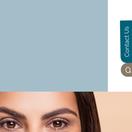
Contact Us