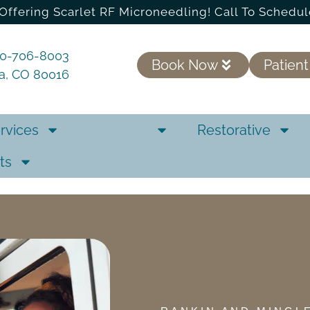
Offering Scarlet RF Microneedling! Call To Schedul
20-706-8003
Book Now
Patient
ra, CO 80016
rvices
Cosmetic
Restorative
ts