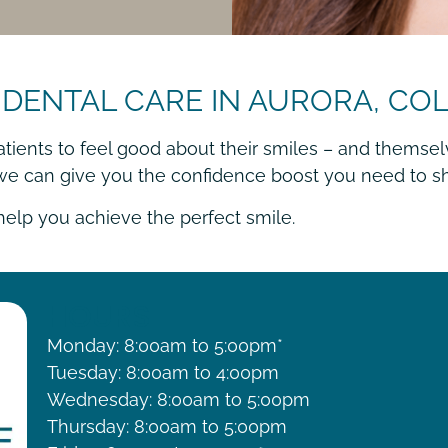
 DENTAL CARE IN AURORA, C
atients to feel good about their smiles – and themsel
 we can give you the confidence boost you need to sh
 help you achieve the perfect smile.
HOURS
Monday: 8:00am to 5:00pm*
Tuesday: 8:00am to 4:00pm
Wednesday: 8:00am to 5:00pm
Thursday: 8:00am to 5:00pm