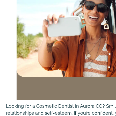
Looking for a Cosmetic Dentist in Aurora CO? Smil
relationships and self-esteem. If you’re confident,