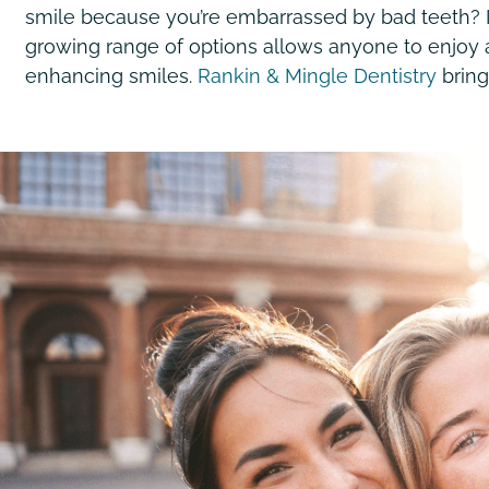
smile because you’re embarrassed by bad teeth? It 
growing range of options allows anyone to enjoy
enhancing smiles.
Rankin & Mingle Dentistry
bring