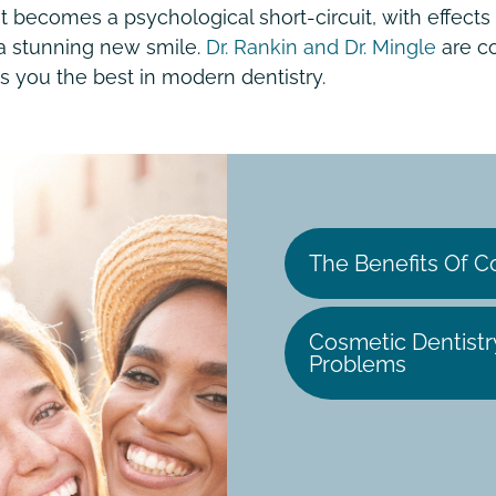
becomes a psychological short-circuit, with effects t
 a stunning new smile.
Dr. Rankin and Dr. Mingle
are co
s you the best in modern dentistry.
The Benefits Of C
Cosmetic Dentistr
Problems