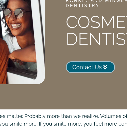
RANKIN AND MINGL
DENTISTRY
COSME
DENTI
Contact Us
es matter. Probably more than we realize. Volumes of
 you smile more. If you smile more, you feel more conf