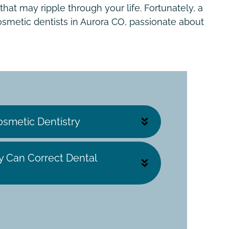
hat may ripple through your life. Fortunately, a
smetic dentists in Aurora CO, passionate about
osmetic Dentistry
y Can Correct Dental