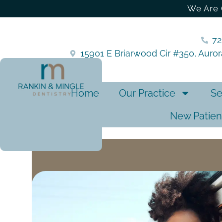
We Are 
7
15901 E Briarwood Cir #350, Auro
Home
Our Practice
Se
New Patien