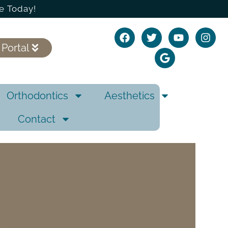
e Today!
 Portal
Orthodontics
Aesthetics
Contact