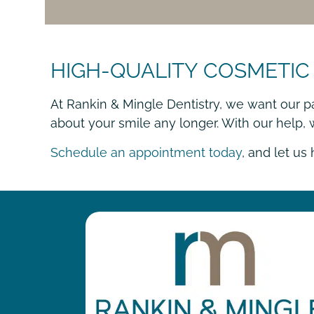
HIGH-QUALITY COSMETIC
At Rankin & Mingle Dentistry, we want our p
about your smile any longer. With our help,
Schedule an appointment today
, and let us