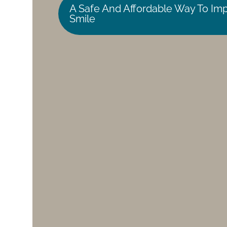
A Safe And Affordable Way To Im
Smile