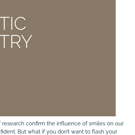
E
TIC
STRY
 research confirm the influence of smiles on our
ident. But what if you don’t want to flash your