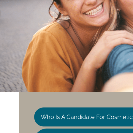
Who Is A Candidate For Cosmetic