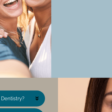
 Dentistry?