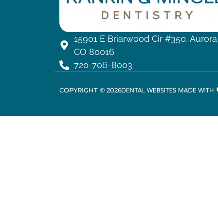
15901 E Briarwood Cir #350, Aurora
CO 80016
720-706-8003
COPYRIGHT ©
2026