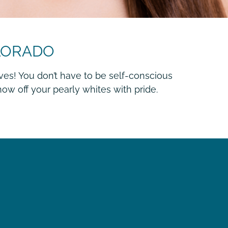
OLORADO
ves! You don’t have to be self-conscious
ow off your pearly whites with pride.