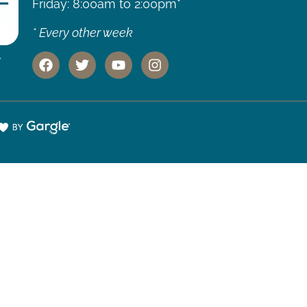
Friday: 8:00am to 2:00pm*
* Every other week
,