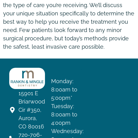
the type of care you’re receiving. We’ll discuss
your unique situation specifically to determine the
best way to help you receive the treatment you
need. Few patients look forward to any minor
surgical procedure, but today’s methods provide
the safest, least invasive care possible.
HOURS
Monday:
8:00am to
15901 E
5:00pm*
Briarwood
Tuesday:
Cir #350,
8:00am to
Aurora,
4:00pm
CO 80016
Wednesday:
720-706-