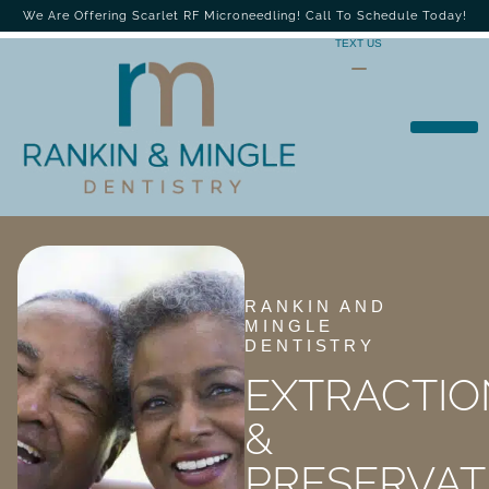
We Are Offering Scarlet RF Microneedling! Call To Schedule Today!
TEXT US
RANKIN AND
MINGLE
DENTISTRY
EXTRACTIO
&
PRESERVAT