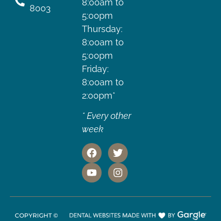
8:00am to
8003
5:00pm
Thursday:
8:00am to
5:00pm
Friday:
8:00am to
2:00pm*
* Every other
week
COPYRIGHT ©