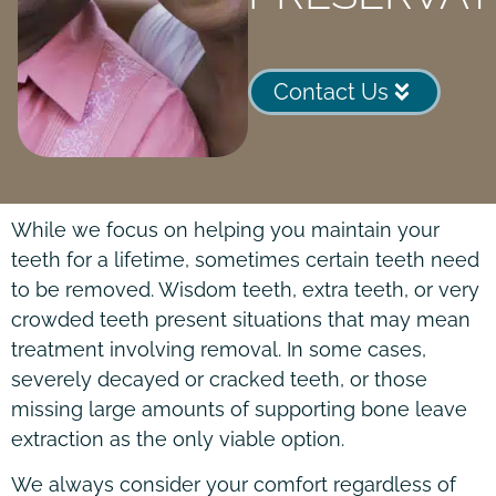
Contact Us
While we focus on helping you maintain your
teeth for a lifetime, sometimes certain teeth need
to be removed. Wisdom teeth, extra teeth, or very
crowded teeth present situations that may mean
treatment involving removal. In some cases,
severely decayed or cracked teeth, or those
missing large amounts of supporting bone leave
extraction as the only viable option.
We always consider your comfort regardless of