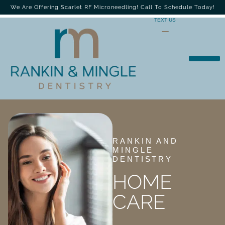
We Are Offering Scarlet RF Microneedling! Call To Schedule Today!
TEXT US
RANKIN AND
MINGLE
DENTISTRY
HOME
CARE