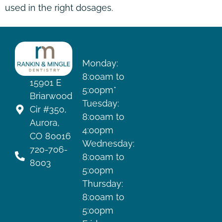
used in the right dosages.
HOURS
Monday:
8:00am to
15901 E
5:00pm*
Briarwood
Tuesday:
Cir #350,
8:00am to
Aurora,
4:00pm
CO 80016
Wednesday:
720-706-
8:00am to
8003
5:00pm
Thursday:
8:00am to
5:00pm