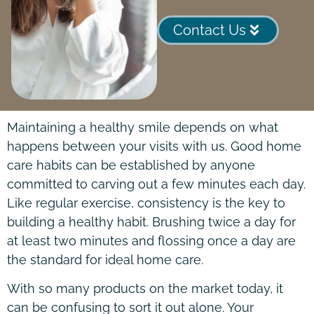
Contact Us
Maintaining a healthy smile depends on what
happens between your visits with us. Good home
care habits can be established by anyone
committed to carving out a few minutes each day.
Like regular exercise, consistency is the key to
building a healthy habit. Brushing twice a day for
at least two minutes and flossing once a day are
the standard for ideal home care.
With so many products on the market today, it
can be confusing to sort it out alone. Your