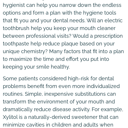
hygienist can help you narrow down the endless
options and form a plan with the hygiene tools
that fit you and your dental needs. Will an electric
toothbrush help you keep your mouth cleaner
between professional visits? Would a prescription
toothpaste help reduce plaque based on your
unique chemistry? Many factors that fit into a plan
to maximize the time and effort you put into
keeping your smile healthy.
Some patients considered high-risk for dental
problems benefit from even more individualized
routines. Simple, inexpensive substitutions can
transform the environment of your mouth and
dramatically reduce disease activity. For example,
Xylitol is a naturally-derived sweetener that can
minimize cavities in children and adults when