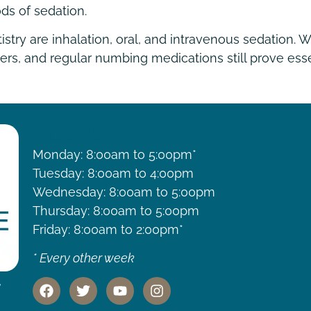
ds of sedation.
y are inhalation, oral, and intravenous sedation. Wh
lers, and regular numbing medications still prove esse
HOURS
Monday: 8:00am to 5:00pm*
Tuesday: 8:00am to 4:00pm
Wednesday: 8:00am to 5:00pm
Thursday: 8:00am to 5:00pm
Friday: 8:00am to 2:00pm*
* Every other week
,