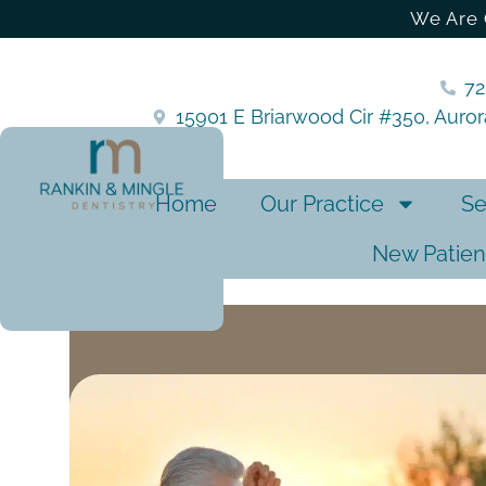
We Are 
7
15901 E Briarwood Cir #350, Auro
Home
Our Practice
Se
New Patien