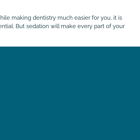
ile making dentistry much easier for you, it is
ntial. But sedation will make every part of your