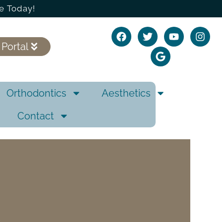
e Today!
 Portal
Orthodontics
Aesthetics
Contact