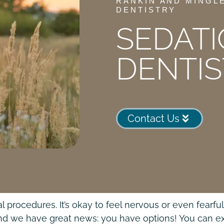
RANKIN AND MINGL
DENTISTRY
SEDAT
DENTI
Contact Us
 procedures. It’s okay to feel nervous or even fearf
 and we have great news: you have options! You can e