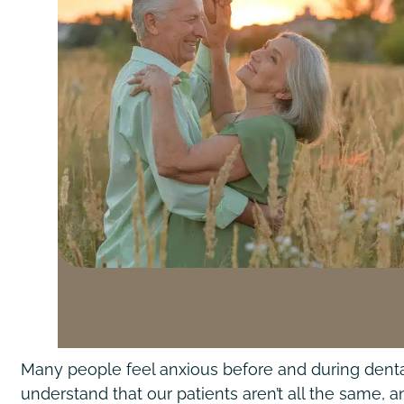
Many people feel anxious before and during dental
understand that our patients aren’t all the same,