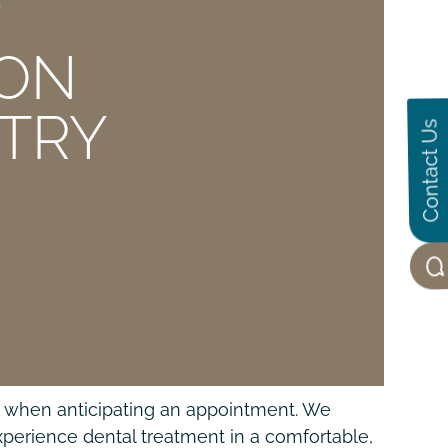
E
ION
STRY
Contact Us
ul when anticipating an appointment. We
xperience dental treatment in a comfortable,