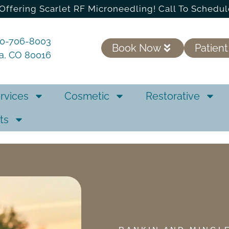
Offering Scarlet RF Microneedling! Call To Schedul
20-706-8003
Book Now
Patient
ra, CO 80016
rvices
Cosmetic
Restorative
ts