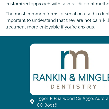
customized approach with several different metho
The most common forms of sedation used in dentistr
important to understand that they are not pain-kil
treatment more enjoyable if you’re anxious.
15901 E Briarwood Cir #350, Aurora
CO 80016