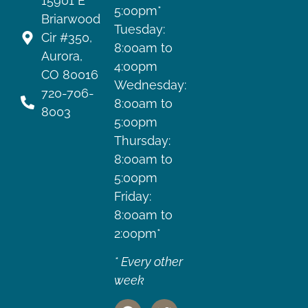
15901 E
5:00pm*
Briarwood
Tuesday:
Cir #350,
8:00am to
Aurora,
4:00pm
CO 80016
Wednesday:
720-706-
8:00am to
8003
5:00pm
Thursday:
8:00am to
5:00pm
Friday:
8:00am to
2:00pm*
* Every other
week