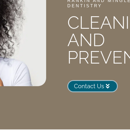
RANKIN AND MINGL
DENTISTRY
CLEAN
AND
PREVE
Contact Us