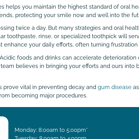
 helps you maintain the highest standard of oral hea
nds, protecting your smile now and well into the fut
ing twice a day. But many strategies and oral health a
lar toothpaste, rinse, or specialized toothpick will se
 enhance your daily efforts, often turning frustration
ell. Acidic foods and drinks can accelerate deteriorati
eam believes in bringing your efforts and ours into b
s prove vital in preventing decay and
gum disease
as
 from becoming major procedures.
HOURS
Monday: 8:00am to 5:00pm*
Tuesday: 8:00am to 4:00pm