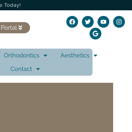
e Today!
 Portal
Orthodontics
Aesthetics
Contact