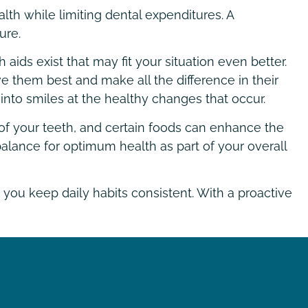
lth while limiting dental expenditures. A
ure.
ids exist that may fit your situation even better.
rve them best and make all the difference in their
 into smiles at the healthy changes that occur.
on of your teeth, and certain foods can enhance the
alance for optimum health as part of your overall
 you keep daily habits consistent. With a proactive