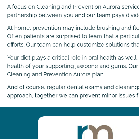
A focus on Cleaning and Prevention Aurora services
partnership between you and our team pays divide
At home, prevention may include brushing and floss
Often patients are surprised to learn that a particu
efforts. Our team can help customize solutions that
Your diet plays a critical role in oral health as w
health of your supporting jawbone and gums. Our t
Cleaning and Prevention Aurora plan.
And of course, regular dental exams and cleaning
approach, together we can prevent minor issues