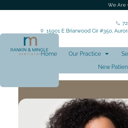
We Are 
7
15901 E Briarwood Cir #350, Auro
Home
Our Practice
Se
New Patien