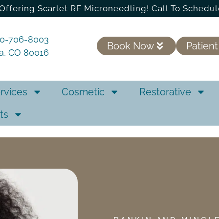
Offering Scarlet RF Microneedling! Call To Schedul
20-706-8003
Book Now
Patient
ra, CO 80016
rvices
Cosmetic
Restorative
ts