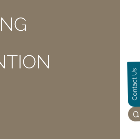
E
ING
NTION
Contact Us