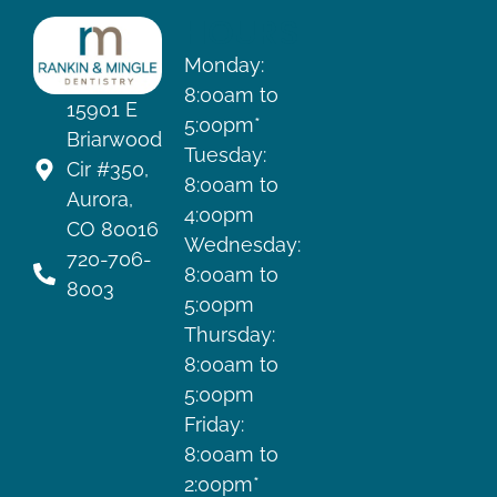
HOURS
Monday:
8:00am to
15901 E
5:00pm*
Briarwood
Tuesday:
Cir #350,
8:00am to
Aurora,
4:00pm
CO 80016
Wednesday:
720-706-
8:00am to
8003
5:00pm
Thursday:
8:00am to
5:00pm
Friday:
8:00am to
2:00pm*