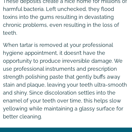
These deposits create a nice home for millions of
harmful bacteria. Left unchecked, they flood
toxins into the gums resulting in devastating
chronic problems, even resulting in the loss of
teeth.
When tartar is removed at your professional
hygiene appointment, it doesn’t have the
opportunity to produce irreversible damage. We
use professional instruments and prescription
strength polishing paste that gently buffs away
stain and plaque, leaving your teeth ultra-smooth
and shiny. Since discoloration settles into the
enamel of your teeth over time, this helps slow
yellowing while maintaining a glassy surface for
better cleaning.