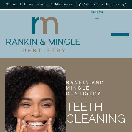
We Are Offering Scarlet RF Microneedling! Call To Schedule Today!
TEXT US
RANKIN AND
MINGLE
DENTISTRY
TEETH
CLEANING