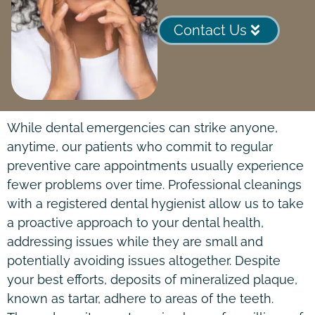
Contact Us
While dental emergencies can strike anyone,
anytime, our patients who commit to regular
preventive care appointments usually experience
fewer problems over time. Professional cleanings
with a registered dental hygienist allow us to take
a proactive approach to your dental health,
addressing issues while they are small and
potentially avoiding issues altogether. Despite
your best efforts, deposits of mineralized plaque,
known as tartar, adhere to areas of the teeth.