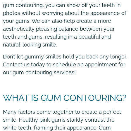
gum contouring, you can show off your teeth in
photos without worrying about the appearance of
your gums. We can also help create a more
aesthetically pleasing balance between your
teeth and gums, resulting in a beautiful and
natural-looking smile.
Don’t let gummy smiles hold you back any longer.
Contact us today to schedule an appointment for
our gum contouring services!
WHAT IS GUM CONTOURING?
Many factors come together to create a perfect
smile. Healthy pink gums starkly contrast the
white teeth, framing their appearance. Gum