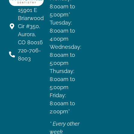
8:00am to
15901 E
5:00pm*
Briarwood
Tuesday:
Cir #350,
8:00am to
Aurora,
4:00pm
CO 80016
Wednesday:
720-706-
8:00am to
8003
5:00pm
Thursday:
8:00am to
5:00pm
Friday:
8:00am to
2:00pm*
* Every other
week