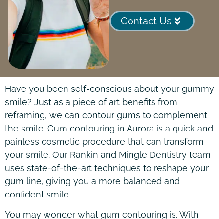
Contact Us
Have you been self-conscious about your gummy
smile? Just as a piece of art benefits from
reframing, we can contour gums to complement
the smile. Gum contouring in Aurora is a quick and
painless cosmetic procedure that can transform
your smile. Our Rankin and Mingle Dentistry team
uses state-of-the-art techniques to reshape your
gum line, giving you a more balanced and
confident smile.
You may wonder what gum contouring is. With