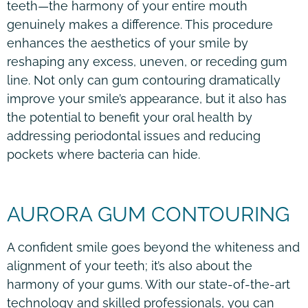
teeth—the harmony of your entire mouth
genuinely makes a difference. This procedure
enhances the aesthetics of your smile by
reshaping any excess, uneven, or receding gum
line. Not only can gum contouring dramatically
improve your smile’s appearance, but it also has
the potential to benefit your oral health by
addressing periodontal issues and reducing
pockets where bacteria can hide.
AURORA GUM CONTOURING
A confident smile goes beyond the whiteness and
alignment of your teeth; it’s also about the
harmony of your gums. With our state-of-the-art
technology and skilled professionals, you can