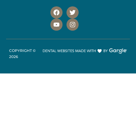
COPYRIGHT ©
2026