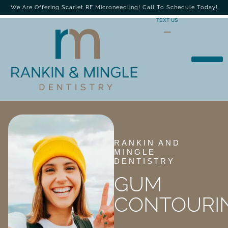
We Are Offering Scarlet RF Microneedling! Call To Schedule Today!
TEXT US
RANKIN AND
MINGLE
DENTISTRY
GUM
CONTOURI