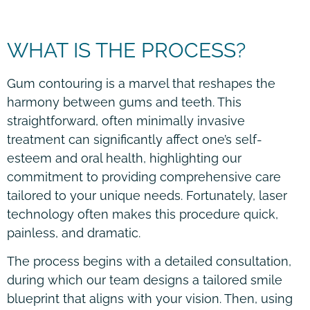
WHAT IS THE PROCESS?
Gum contouring is a marvel that reshapes the
harmony between gums and teeth. This
straightforward, often minimally invasive
treatment can significantly affect one’s self-
esteem and oral health, highlighting our
commitment to providing comprehensive care
tailored to your unique needs. Fortunately, laser
technology often makes this procedure quick,
painless, and dramatic.
The process begins with a detailed consultation,
during which our team designs a tailored smile
blueprint that aligns with your vision. Then, using