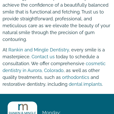
achieve the confidence of a beautifully balanced
smile that is functional and fetching. Trust us to
provide straightforward, professional, and
meticulous care as we elevate the beauty of your
natural smile through the precision of gum
contouring.
At
Rankin and Mingle Dentistry
, every smile is a
masterpiece.
Contact us
today to schedule a
consultation. We offer comprehensive
cosmetic
dentistry in Aurora, Colorado
, as well as other
quality treatments, such as
orthodontics
and
restorative dentistry, including
dental implants
.
HOURS
Monday: