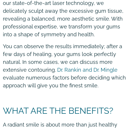
our state-of-the-art laser technology, we
delicately sculpt away the excessive gum tissue,
revealing a balanced, more aesthetic smile. With
professional expertise, we transform your gums
into a shape of symmetry and health.
You can observe the results immediately; after a
few days of healing, your gums look perfectly
natural. In some cases, we can discuss more
extensive contouring.
Dr. Rankin and Dr. Mingle
evaluate numerous factors before deciding which
approach will give you the finest smile.
WHAT ARE THE BENEFITS?
A radiant smile is about more than just healthy