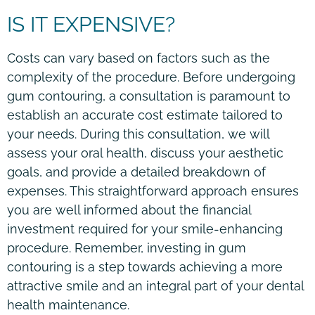
IS IT EXPENSIVE?
Costs can vary based on factors such as the
complexity of the procedure. Before undergoing
gum contouring, a consultation is paramount to
establish an accurate cost estimate tailored to
your needs. During this consultation, we will
assess your oral health, discuss your aesthetic
goals, and provide a detailed breakdown of
expenses. This straightforward approach ensures
you are well informed about the financial
investment required for your smile-enhancing
procedure. Remember, investing in gum
contouring is a step towards achieving a more
attractive smile and an integral part of your dental
health maintenance.