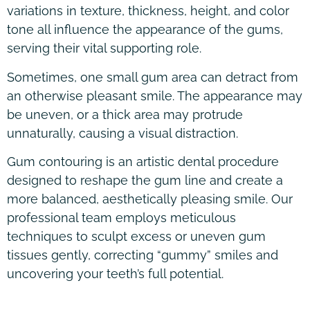
variations in texture, thickness, height, and color
tone all influence the appearance of the gums,
serving their vital supporting role.
Sometimes, one small gum area can detract from
an otherwise pleasant smile. The appearance may
be uneven, or a thick area may protrude
unnaturally, causing a visual distraction.
Gum contouring is an artistic dental procedure
designed to reshape the gum line and create a
more balanced, aesthetically pleasing smile. Our
professional team employs meticulous
techniques to sculpt excess or uneven gum
tissues gently, correcting “gummy” smiles and
uncovering your teeth’s full potential.