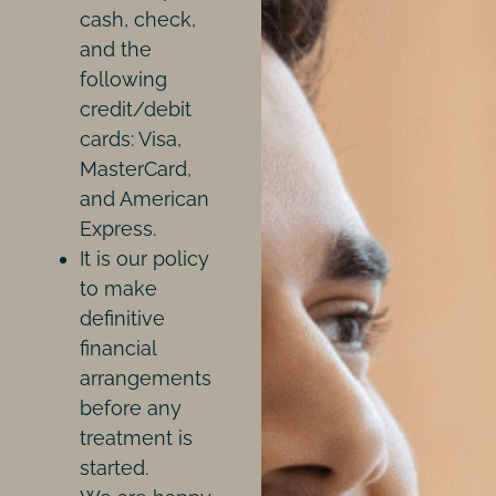
cash, check,
and the
following
credit/debit
cards: Visa,
MasterCard,
and American
Express.
It is our policy
to make
definitive
financial
arrangements
before any
treatment is
started.