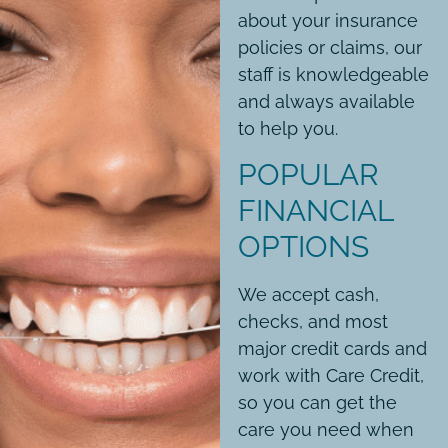
about your insurance
policies or claims, our
staff is knowledgeable
and always available
to help you.
POPULAR
FINANCIAL
OPTIONS
We accept cash,
checks, and most
major credit cards and
work with Care Credit,
so you can get the
care you need when