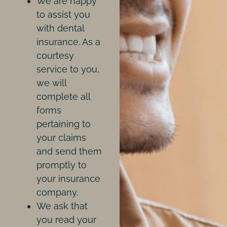
We are happy
to assist you
with dental
insurance. As a
courtesy
service to you,
we will
complete all
forms
pertaining to
your claims
and send them
promptly to
your insurance
company.
We ask that
you read your