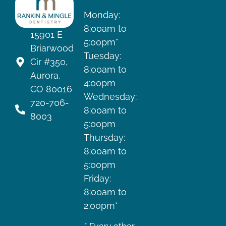
HOURS
Monday:
8:00am to
15901 E
5:00pm*
Briarwood
Tuesday:
Cir #350,
8:00am to
Aurora,
4:00pm
CO 80016
Wednesday:
720-706-
8:00am to
8003
5:00pm
Thursday:
8:00am to
5:00pm
Friday:
8:00am to
2:00pm*