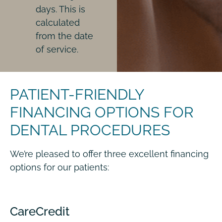
days. This is
calculated
from the date
of service.
PATIENT-FRIENDLY
FINANCING OPTIONS FOR
DENTAL PROCEDURES
We’re pleased to offer three excellent financing
options for our patients:
CareCredit