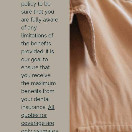
policy to be
sure that you
are fully aware
of any
limitations of
the benefits
provided. It is
our goal to
ensure that
you receive
the maximum
benefits from
your dental
insurance.
All
quotes for
coverage are
only estimates,