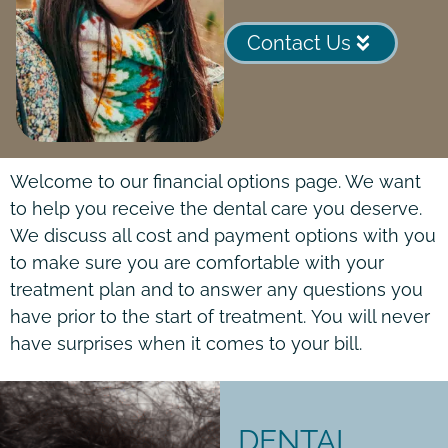
Contact Us
Welcome to our financial options page. We want
to help you receive the dental care you deserve.
We discuss all cost and payment options with you
to make sure you are comfortable with your
treatment plan and to answer any questions you
have prior to the start of treatment.
You will never
have surprises when it comes to your bill.
DENTAL