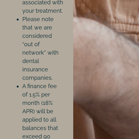
associated with
your treatment.
Please note
that we are
considered
“out of
network” with
dental
insurance
companies.
A finance fee
of 1.5% per
month (18%
APR) will be
applied to all
balances that
exceed 90