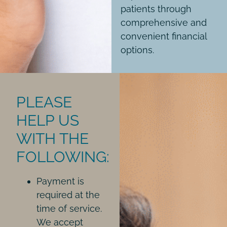
patients through
comprehensive and
convenient financial
options.
PLEASE
HELP US
WITH THE
FOLLOWING:
Payment is
required at the
time of service.
We accept