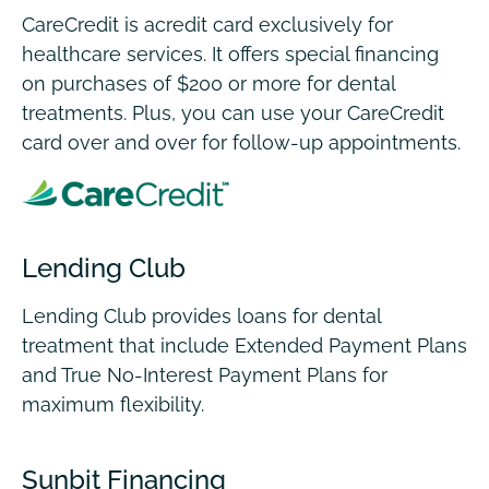
CareCredit is acredit card exclusively for
healthcare services.
It offers special financing
on purchases of $200 or more for dental
treatments. Plus, you can use your CareCredit
card over and over for follow-up appointments.
Lending Club
Lending Club provides loans for dental
treatment that include Extended Payment Plans
and True No-Interest Payment Plans for
maximum flexibility.
Sunbit Financing