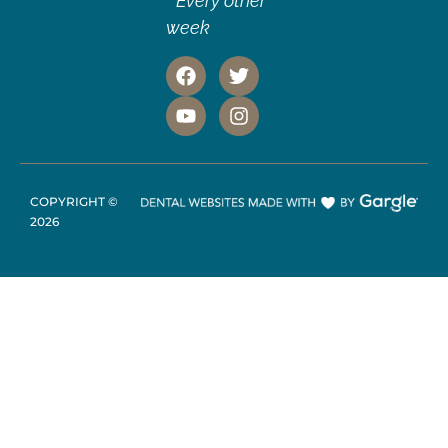
* Every other
week
COPYRIGHT ©
2026