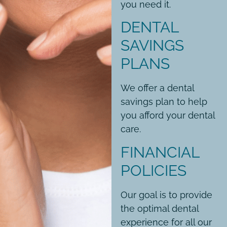
you need it.
DENTAL
SAVINGS
PLANS
We offer a dental
savings plan to help
you afford your dental
care.
FINANCIAL
POLICIES
Our goal is to provide
the optimal dental
experience for all our