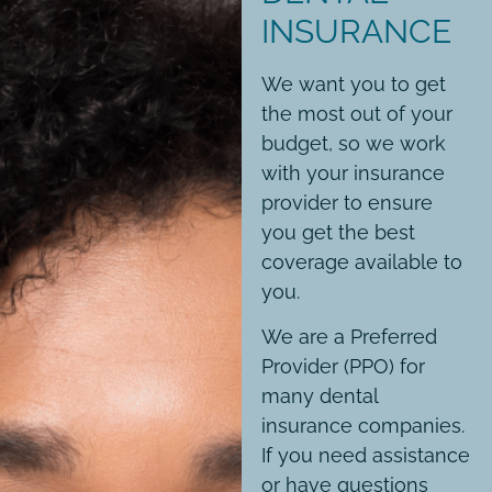
INSURANCE
We want you to get
the most out of your
budget, so we work
with your insurance
provider to ensure
you get the best
coverage available to
you.
We are a Preferred
Provider (PPO) for
many dental
insurance companies.
If you need assistance
or have questions