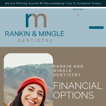
We Are Offering Scarlet RF Microneedling! Call To Schedule Today!
TEXT US
RANKIN AND
MINGLE
DENTISTRY
FINANCIAL
OPTIONS