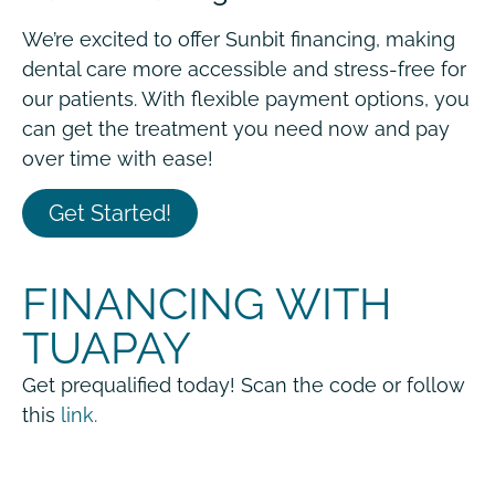
We’re excited to offer Sunbit financing, making
dental care more accessible and stress-free for
our patients. With flexible payment options, you
can get the treatment you need now and pay
over time with ease!
Get Started!
FINANCING WITH
TUAPAY
Get prequalified today! Scan the code or follow
this
link.