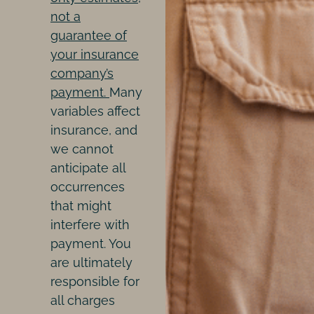
not a
guarantee of
your insurance
company’s
payment.
Many
variables affect
insurance, and
we cannot
anticipate all
occurrences
that might
interfere with
payment. You
are ultimately
responsible for
all charges