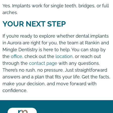
Yes. Implants work for single teeth, bridges, or full
arches.
YOUR NEXT STEP
If you’re ready to explore whether dental implants
in Aurora are right for you, the team at Rankin and
Mingle Dentistry is here to help. You can stop by
the
office
, check out the
location
, or reach out
through the
contact page
with any questions.
There’s no rush, no pressure. Just straightforward
answers and a plan that fits your life. Get the facts,
make your decision, and move forward with
confidence.
HOURS