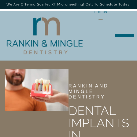
We Are Offering Scarlet RF Microneedling! Call To Schedule Today!
TEXT US
RANKIN AND
MINGLE
DENTISTRY
DENTAL
IMPLANTS
IN