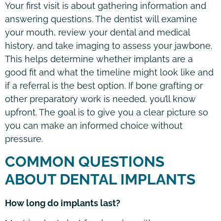
Your first visit is about gathering information and
answering questions. The dentist will examine
your mouth, review your dental and medical
history, and take imaging to assess your jawbone.
This helps determine whether implants are a
good fit and what the timeline might look like and
if a referral is the best option. If bone grafting or
other preparatory work is needed, you’ll know
upfront. The goal is to give you a clear picture so
you can make an informed choice without
pressure.
COMMON QUESTIONS
ABOUT DENTAL IMPLANTS
How long do implants last?