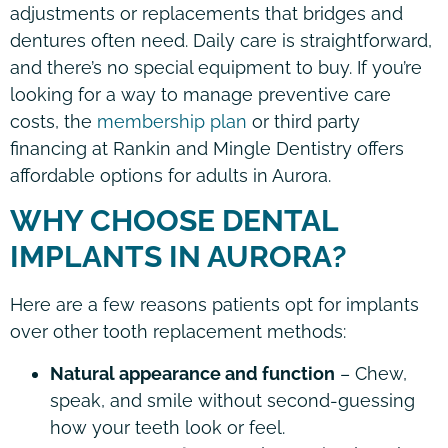
adjustments or replacements that bridges and
dentures often need. Daily care is straightforward,
and there’s no special equipment to buy. If you’re
looking for a way to manage preventive care
costs, the
membership plan
or third party
financing at Rankin and Mingle Dentistry offers
affordable options for adults in Aurora.
WHY CHOOSE DENTAL
IMPLANTS IN AURORA?
Here are a few reasons patients opt for implants
over other tooth replacement methods:
Natural appearance and function
– Chew,
speak, and smile without second-guessing
how your teeth look or feel.