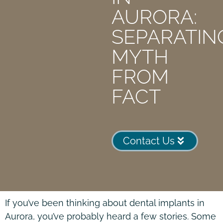
AURORA:
SEPARATIN
MYTH
FROM
FACT
Contact Us
If you’ve been thinking about dental implants in
Aurora, you’ve probably heard a few stories. Some