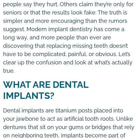
people say they hurt. Others claim they’re only for
seniors or that the results look fake. The truth is
simpler and more encouraging than the rumors
suggest. Modern implant dentistry has come a
long way, and more people than ever are
discovering that replacing missing teeth doesn’t
have to be complicated, painful, or obvious. Let’s
clear up the confusion and look at what’s actually
true.
WHAT ARE DENTAL
IMPLANTS?
Dental implants are titanium posts placed into
your jawbone to act as artificial tooth roots. Unlike
dentures that sit on your gums or bridges that rely
on neighboring teeth, implants become part of