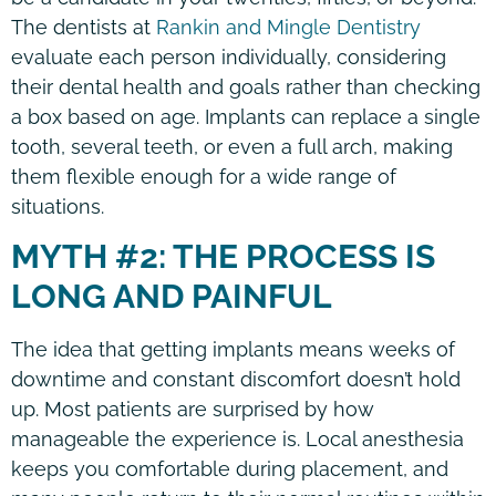
The dentists at
Rankin and Mingle Dentistry
evaluate each person individually, considering
their dental health and goals rather than checking
a box based on age. Implants can replace a single
tooth, several teeth, or even a full arch, making
them flexible enough for a wide range of
situations.
MYTH #2: THE PROCESS IS
LONG AND PAINFUL
The idea that getting implants means weeks of
downtime and constant discomfort doesn’t hold
up. Most patients are surprised by how
manageable the experience is. Local anesthesia
keeps you comfortable during placement, and