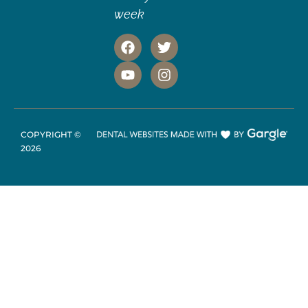
week
COPYRIGHT ©
2026