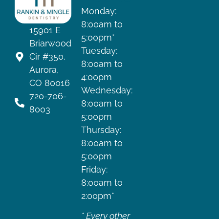
Monday:
8:00am to
15901 E
5:00pm*
Briarwood
Tuesday:
Cir #350,
8:00am to
Aurora,
4:00pm
CO 80016
Wednesday:
720-706-
8:00am to
8003
5:00pm
Thursday:
8:00am to
5:00pm
Friday:
8:00am to
2:00pm*
* Every other