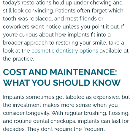
today’s restorations hold up under chewing and
still look convincing. Patients often forget which
tooth was replaced, and most friends or
coworkers won’t notice unless you point it out. If
you’re curious about how implants fit into a
broader approach to restoring your smile, take a
look at the
cosmetic dentistry options
available at
the practice.
COST AND MAINTENANCE:
WHAT YOU SHOULD KNOW
Implants sometimes get labeled as expensive, but
the investment makes more sense when you
consider longevity. With regular brushing, flossing,
and routine dental checkups, implants can last for
decades. They don’t require the frequent