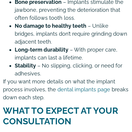
Bone preservation
– Implants stimulate the
jawbone, preventing the deterioration that
often follows tooth loss.
No damage to healthy teeth
– Unlike
bridges, implants don’t require grinding down
adjacent teeth.
Long-term durability
– With proper care,
implants can last a lifetime.
Stability
– No slipping, clicking, or need for
adhesives.
If you want more details on what the implant
process involves, the
dental implants page
breaks
down each step.
WHAT TO EXPECT AT YOUR
CONSULTATION