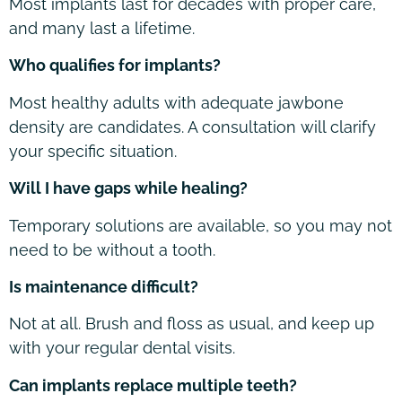
Most implants last for decades with proper care,
and many last a lifetime.
Who qualifies for implants?
Most healthy adults with adequate jawbone
density are candidates. A consultation will clarify
your specific situation.
Will I have gaps while healing?
Temporary solutions are available, so you may not
need to be without a tooth.
Is maintenance difficult?
Not at all. Brush and floss as usual, and keep up
with your regular dental visits.
Can implants replace multiple teeth?