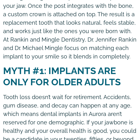
your jaw. Once the post integrates with the bone,
a custom crown is attached on top. The result is a
replacement tooth that looks natural, feels stable,
and works just like the ones you were born with.
At Rankin and Mingle Dentistry, Dr. Jennifer Rankin
and Dr. Michael Mingle focus on matching each
implant to your smile so it blends in completely.
MYTH #1: IMPLANTS ARE
ONLY FOR OLDER ADULTS
Tooth loss doesn’t wait for retirement. Accidents,
gum disease, and decay can happen at any age,
which means dental implants in Aurora aren’t
reserved for one demographic. If your jawbone is
healthy and your overall health is good, you could
be a candidate in your twenties, fifties, or beyond.