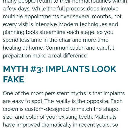
many people return to their normal routines within
a few days. While the full process does involve
multiple appointments over several months, not
every visit is intensive. Modern techniques and
planning tools streamline each stage, so you
spend less time in the chair and more time
healing at home. Communication and careful
preparation make a real difference.
MYTH #3: IMPLANTS LOOK
FAKE
One of the most persistent myths is that implants
are easy to spot. The reality is the opposite. Each
crown is custom-designed to match the shape,
size, and color of your existing teeth. Materials
have improved dramatically in recent years, so