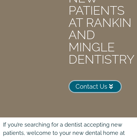
PATIENTS
AT RANKIN
AND
MINGLE
DENTISTRY
Contact Us
If you’re searching for a dentist accepting new
patients, welcome to your new dental home at