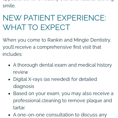
smile.
NEW PATIENT EXPERIENCE:
WHAT TO EXPECT
When you come to Rankin and Mingle Dentistry,
you’ll receive a comprehensive first visit that
includes:
A thorough dental exam and medical history
review
Digital X-rays (as needed) for detailed
diagnosis
Based on your exam, you may also receive a
professional cleaning to remove plaque and
tartar.
A one-on-one consultation to discuss any