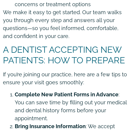
concerns or treatment options
We make it easy to get started. Our team walks
you through every step and answers all your
questions—so you feel informed, comfortable,
and confident in your care.
A DENTIST ACCEPTING NEW
PATIENTS: HOW TO PREPARE
If you’re joining our practice, here are a few tips to
ensure your visit goes smoothly:
Complete New Patient Forms in Advance
:
You can save time by filling out your medical
and dental history forms before your
appointment.
Bring Insurance Information
: We accept