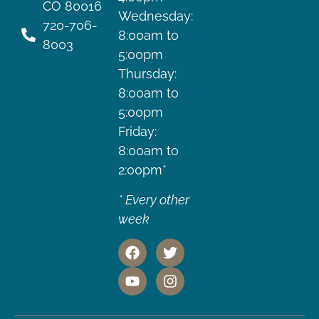
CO 80016
Wednesday:
720-706-
8:00am to
8003
5:00pm
Thursday:
8:00am to
5:00pm
Friday:
8:00am to
2:00pm*
* Every other
week