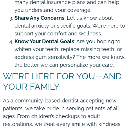
many dental insurance plans and can help
you understand your coverage.
Share Any Concerns
: Let us know about
dental anxiety or specific goals. We’re here to
support your comfort and wellness.
Know Your Dental Goals
: Are you hoping to
whiten your teeth, replace missing teeth, or
address gum sensitivity? The more we know,
the better we can personalize your care.
WE’RE HERE FOR YOU—AND
YOUR FAMILY
As a community-based dentist accepting new
patients, we take pride in serving patients of all
ages. From children’s checkups to adult
restorations, we treat every smile with kindness