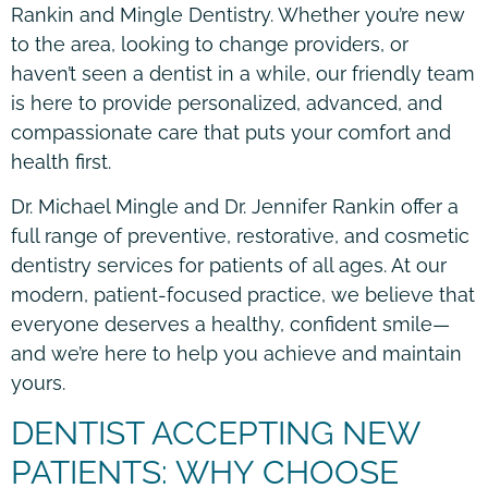
Rankin and Mingle Dentistry. Whether you’re new
to the area, looking to change providers, or
haven’t seen a dentist in a while, our friendly team
is here to provide personalized, advanced, and
compassionate care that puts your comfort and
health first.
Dr. Michael Mingle and Dr. Jennifer Rankin offer a
full range of preventive, restorative, and cosmetic
dentistry services for patients of all ages. At our
modern, patient-focused practice, we believe that
everyone deserves a healthy, confident smile—
and we’re here to help you achieve and maintain
yours.
DENTIST ACCEPTING NEW
PATIENTS: WHY CHOOSE