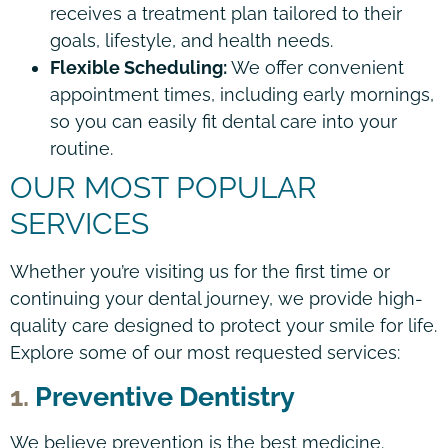
receives a treatment plan tailored to their
goals, lifestyle, and health needs.
Flexible Scheduling:
We offer convenient
appointment times, including early mornings,
so you can easily fit dental care into your
routine.
OUR MOST POPULAR
SERVICES
Whether you’re visiting us for the first time or
continuing your dental journey, we provide high-
quality care designed to protect your smile for life.
Explore some of our most requested services:
1.
Preventive Dentistry
We believe prevention is the best medicine.