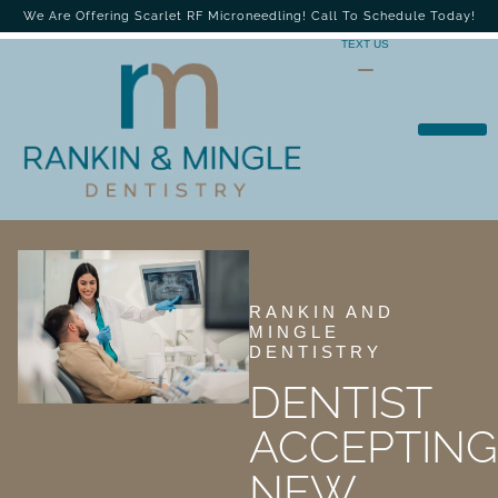
We Are Offering Scarlet RF Microneedling! Call To Schedule Today!
TEXT US
RANKIN AND
MINGLE
DENTISTRY
DENTIST
ACCEPTING
NEW