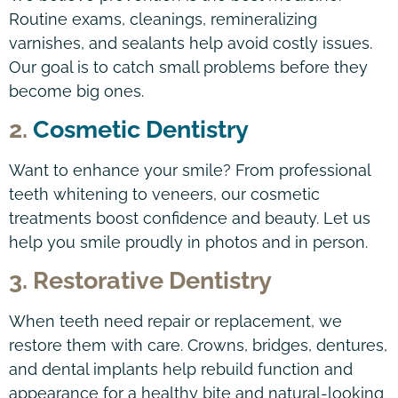
Routine exams, cleanings, remineralizing
varnishes, and sealants help avoid costly issues.
Our goal is to catch small problems before they
become big ones.
2.
Cosmetic Dentistry
Want to enhance your smile? From professional
teeth whitening to veneers, our cosmetic
treatments boost confidence and beauty. Let us
help you smile proudly in photos and in person.
3. Restorative Dentistry
When teeth need repair or replacement, we
restore them with care. Crowns, bridges, dentures,
and dental implants help rebuild function and
appearance for a healthy bite and natural-looking