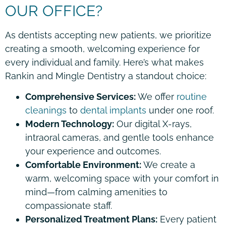
OUR OFFICE?
As dentists accepting new patients, we prioritize
creating a smooth, welcoming experience for
every individual and family. Here’s what makes
Rankin and Mingle Dentistry a standout choice:
Comprehensive Services:
We offer
routine
cleanings
to
dental implants
under one roof.
Modern Technology:
Our digital X-rays,
intraoral cameras, and gentle tools enhance
your experience and outcomes.
Comfortable Environment:
We create a
warm, welcoming space with your comfort in
mind—from calming amenities to
compassionate staff.
Personalized Treatment Plans:
Every patient