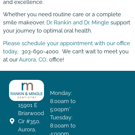
and excellence.
Whether you need routine care or a complete
smile makeover,
Dr. Rankin and Dr. Mingle
support
your journey to optimal oral health.
Please schedule your appointment with our office
today
, 303-690-4000. We can’t wait to meet you
at our
Aurora, CO
, office!
HOURS
Monday:
8:00am to
15901 E
5:00pm*
Briarwood
Tuesday:
Cir #350,
8:00am to
Aurora,
4:00pm