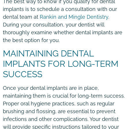
The best way to know if you qualify for dental
implants is to schedule a consultation with our
dental team at
Rankin and Mingle Dentistry
.
During your consultation, your dentist will
thoroughly examine whether dental implants are
the best option for you.
MAINTAINING DENTAL
IMPLANTS FOR LONG-TERM
SUCCESS
Once your dental implants are in place,
maintaining them is crucial for long-term success.
Proper oral hygiene practices, such as regular
brushing and flossing, are essential to prevent
infections and other complications. Your dentist
will provide specific instructions tailored to your