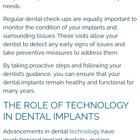
needs.
Regular dental check-ups are equally important to
monitor the condition of your implants and
surrounding tissues. These visits allow your
dentist to detect any early signs of issues and
take preventive measures to address them.
By taking proactive steps and following your
dentist’s guidance, you can ensure that your
dental implants remain healthy and functional for
many years.
THE ROLE OF TECHNOLOGY
IN DENTAL IMPLANTS
Advancements in dental
technology
have
revolutionized implant dentistry, making