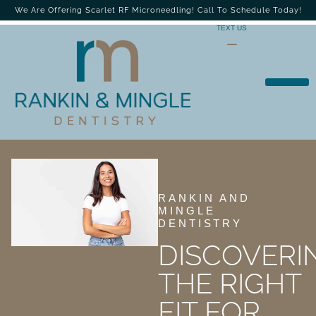
We Are Offering Scarlet RF Microneedling! Call To Schedule Today!
TEXT US
RANKIN AND
MINGLE
DENTISTRY
DISCOVERI
THE RIGHT
FIT FOR