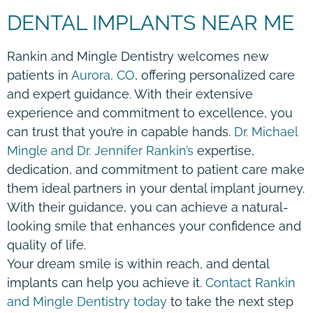
DENTAL IMPLANTS NEAR ME
Rankin and Mingle Dentistry welcomes new
patients in
Aurora, CO
, offering personalized care
and expert guidance. With their extensive
experience and commitment to excellence, you
can trust that you’re in capable hands.
Dr. Michael
Mingle and Dr. Jennifer Rankin’s
expertise,
dedication, and commitment to patient care make
them ideal partners in your dental implant journey.
With their guidance, you can achieve a natural-
looking smile that enhances your confidence and
quality of life.
Your dream smile is within reach, and dental
implants can help you achieve it.
Contact Rankin
and Mingle Dentistry today
to take the next step