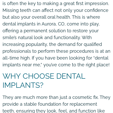
is often the key to making a great first impression.
Missing teeth can affect not only your confidence
but also your overall oral health. This is where
dental implants in Aurora, CO, come into play,
offering a permanent solution to restore your
smile’s natural look and functionality. With
increasing popularity, the demand for qualified
professionals to perform these procedures is at an
all-time high. If you have been looking for “dental
implants near me,” you’ve come to the right place!
WHY CHOOSE DENTAL
IMPLANTS?
They are much more than just a cosmetic fix. They
provide a stable foundation for replacement
teeth, ensuring they look, feel, and function like