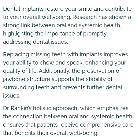
Dental implants restore your smile and contribute
to your overall well-being. Research has shown a
strong link between oral and systemic health,
highlighting the importance of promptly
addressing dental issues.
Replacing missing teeth with implants improves
your ability to chew and speak, enhancing your
quality of life. Additionally, the preservation of
jawbone structure supports the stability of
surrounding teeth and prevents further dental
issues.
Dr. Rankin’s holistic approach, which emphasizes
the connection between oral and systemic health,
ensures that patients receive comprehensive care
that benefits their overall well-being.