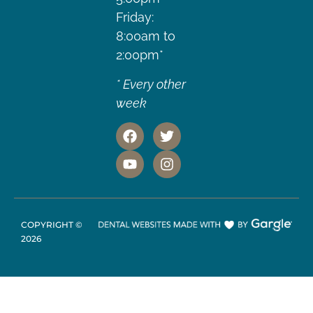
Friday:
8:00am to
2:00pm*
* Every other
week
COPYRIGHT ©
2026