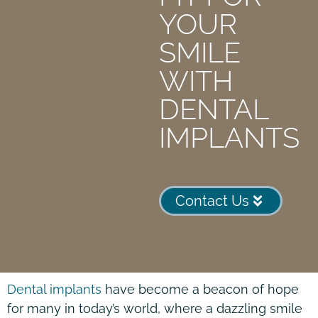
YOUR
SMILE
WITH
DENTAL
IMPLANTS
Contact Us
Dental implants
have become a beacon of hope
for many in today’s world, where a dazzling smile