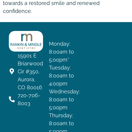
towards a restored smile and renewed
confidence.
HOURS
Monday:
8:00am to
15901 E
5:00pm*
Briarwood
Tuesday:
Cir #350,
8:00am to
Aurora,
4:00pm
CO 80016
Wednesday:
720-706-
8:00am to
8003
5:00pm
Thursday:
8:00am to
5:00pm