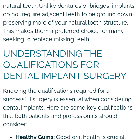
natural teeth. Unlike dentures or bridges, implants
do not require adjacent teeth to be ground down,
preserving more of your natural tooth structure.
This makes them a preferred choice for many
seeking to replace missing teeth.
UNDERSTANDING THE
QUALIFICATIONS FOR
DENTAL IMPLANT SURGERY
Knowing the qualifications required for a
successful surgery is essential when considering
dental implants. Here are some key qualifications
that both patients and professionals should
consider:
Healthy Gums:
Good oral health is crucial;