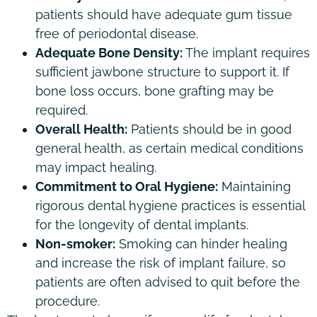
patients should have adequate gum tissue
free of periodontal disease.
Adequate Bone Density:
The implant requires
sufficient jawbone structure to support it. If
bone loss occurs, bone grafting may be
required.
Overall Health:
Patients should be in good
general health, as certain medical conditions
may impact healing.
Commitment to Oral Hygiene:
Maintaining
rigorous dental hygiene practices is essential
for the longevity of dental implants.
Non-smoker:
Smoking can hinder healing
and increase the risk of implant failure, so
patients are often advised to quit before the
procedure.