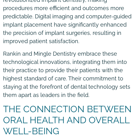
procedures more efficient and outcomes more
predictable. Digital imaging and computer-guided
implant placement have significantly enhanced
the precision of implant surgeries, resulting in
improved patient satisfaction.
Rankin and Mingle Dentistry embrace these
technological innovations, integrating them into
their practice to provide their patients with the
highest standard of care. Their commitment to
staying at the forefront of dental technology sets
them apart as leaders in the field.
THE CONNECTION BETWEEN
ORAL HEALTH AND OVERALL
WELL-BEING