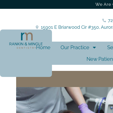
We Are 
7
15901 E Briarwood Cir #350, Auro
Home
Our Practice
Se
New Patien