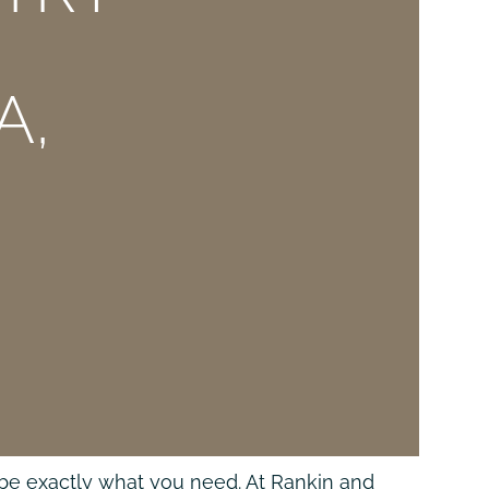
A,
may be exactly what you need. At Rankin and