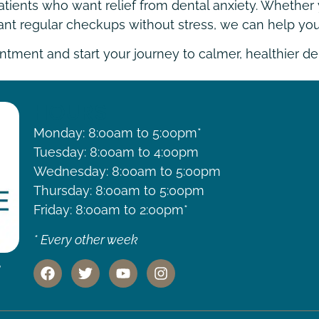
tients who want relief from dental anxiety. Whether y
want regular checkups without stress, we can help you
tment and start your journey to calmer, healthier den
HOURS
Monday: 8:00am to 5:00pm*
Tuesday: 8:00am to 4:00pm
Wednesday: 8:00am to 5:00pm
Thursday: 8:00am to 5:00pm
Friday: 8:00am to 2:00pm*
* Every other week
,