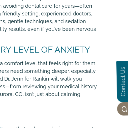
n avoiding dental care for years—often
a friendly setting, experienced doctors,
ons, gentle techniques, and sedation
lity results, even if you’ve been nervous
RY LEVEL OF ANXIETY
 comfort level that feels right for them.
Contact Us
Others need something deeper, especially
nd Dr. Jennifer Rankin will walk you
ess—from reviewing your medical history
rora, CO, isn’t just about calming