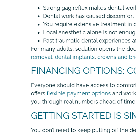
Strong gag reflex makes dental wor
Dental work has caused discomfort 
You require extensive treatment in o
Local anesthetic alone is not enough
Past traumatic dental experiences a
For many adults, sedation opens the door
removal
,
dental implants
,
crowns and br
FINANCING OPTIONS: 
Everyone should have access to comforta
offers
flexible payment options
and works
you through real numbers ahead of time, 
GETTING STARTED IS S
You don’t need to keep putting off the de