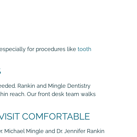
especially for procedures like
tooth
S
eeded. Rankin and Mingle Dentistry
hin reach. Our front desk team walks
 VISIT COMFORTABLE
Dr. Michael Mingle and Dr. Jennifer Rankin