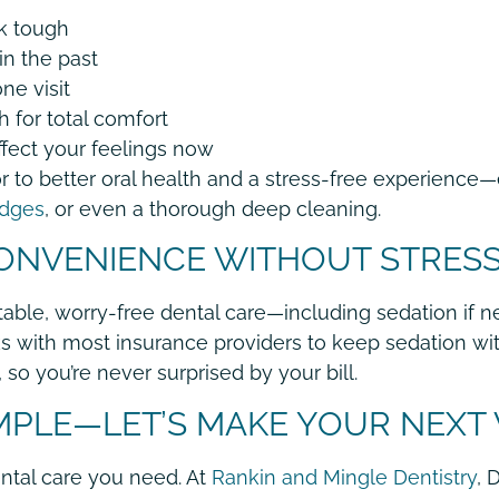
k tough
in the past
ne visit
 for total comfort
ffect your feelings now
 to better oral health and a stress-free experience—
idges
, or even a thorough deep cleaning.
CONVENIENCE WITHOUT STRES
ble, worry-free dental care—including sedation if n
 with most insurance providers to keep sedation wit
so you’re never surprised by your bill.
IMPLE—LET’S MAKE YOUR NEXT
ntal care you need. At
Rankin and Mingle Dentistry
, 