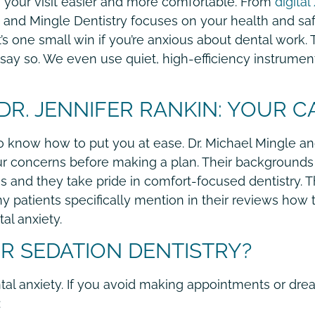
your visit easier and more comfortable. From
digital
nd Mingle Dentistry focuses on your health and safe
 one small win if you’re anxious about dental work.
say so. We even use quiet, high-efficiency instrumen
 DR. JENNIFER RANKIN: YOUR C
 know how to put you at ease. Dr. Michael Mingle and
your concerns before making a plan. Their background
nd they take pride in comfort-focused dentistry. Th
 patients specifically mention in their reviews how 
al anxiety.
 SEDATION DENTISTRY?
ntal anxiety. If you avoid making appointments or drea
: