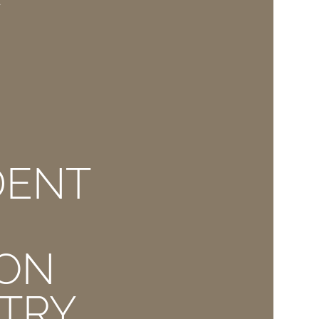
E
DENT
ION
TRY