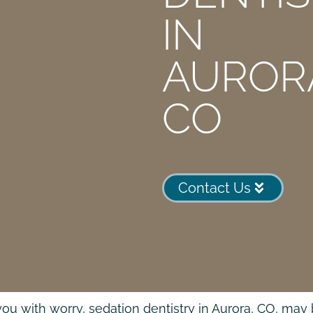
IN
AUROR
CO
Contact Us
ills you with worry, sedation dentistry in Aurora, CO, 