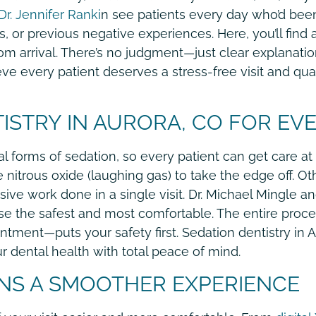
r. Jennifer Ranki
n see patients every day who’d bee
, or previous negative experiences. Here, you’ll find 
rom arrival. There’s no judgment—just clear explanati
eve every patient deserves a stress-free visit and qua
ISTRY IN AURORA, CO FOR EVE
l forms of sedation, so every patient can get care at a
e nitrous oxide (laughing gas) to take the edge off. 
nsive work done in a single visit. Dr. Michael Mingle a
e the safest and most comfortable. The entire proc
ment—puts your safety first. Sedation dentistry in Au
ur dental health with total peace of mind.
NS A SMOOTHER EXPERIENCE