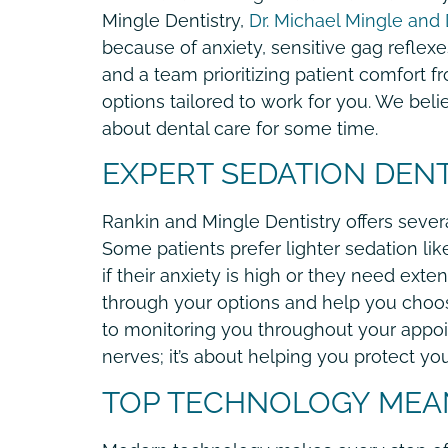
Mingle Dentistry,
Dr. Michael Mingle and D
because of anxiety, sensitive gag reflexes
and a team prioritizing patient comfort f
options tailored to work for you. We beli
about dental care for some time.
EXPERT SEDATION DENT
Rankin and Mingle Dentistry offers severa
Some patients prefer lighter sedation lik
if their anxiety is high or they need exte
through your options and help you choos
to monitoring you throughout your appoint
nerves; it’s about helping you protect yo
TOP TECHNOLOGY MEA