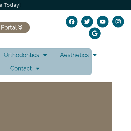
e Today!
 Portal
Orthodontics
Aesthetics
Contact