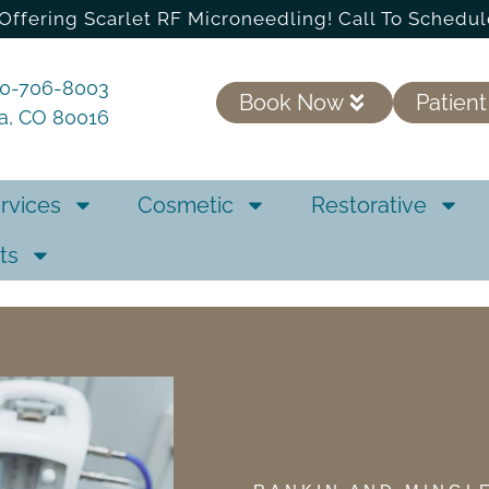
Offering Scarlet RF Microneedling! Call To Schedul
20-706-8003
Book Now
Patient
ra, CO 80016
rvices
Cosmetic
Restorative
ts