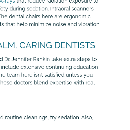
 X-rays
that reduce radiation exposure to
ty during sedation. Intraoral scanners
 The dental chairs here are ergonomic
ts that help minimize noise and vibration
ALM, CARING DENTISTS
 Dr. Jennifer Rankin take extra steps to
s include extensive continuing education
e team here isn’t satisfied unless you
these doctors blend expertise with real
d routine cleanings, try sedation. Also,