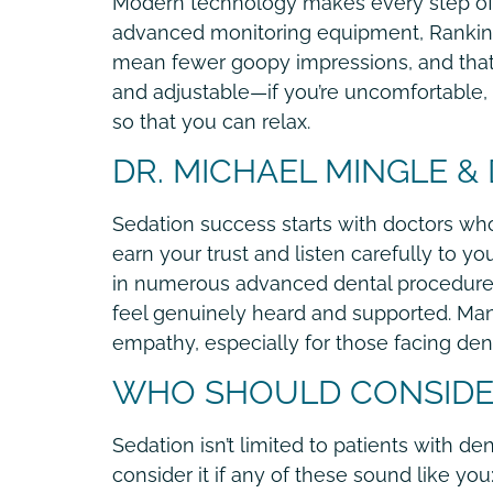
Modern technology makes every step of 
advanced monitoring equipment, Rankin a
mean fewer goopy impressions, and that’s
and adjustable—if you’re uncomfortable, 
so that you can relax.
DR. MICHAEL MINGLE &
Sedation success starts with doctors who
earn your trust and listen carefully to 
in numerous advanced dental procedures a
feel genuinely heard and supported. Many
empathy, especially for those facing dent
WHO SHOULD CONSIDER
Sedation isn’t limited to patients with de
consider it if any of these sound like you