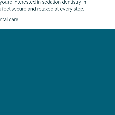
ou’re interested in sedation dentistry in
 feel secure and relaxed at every step.
tal care.