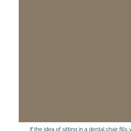
If the idea of sitting in a dental chair f