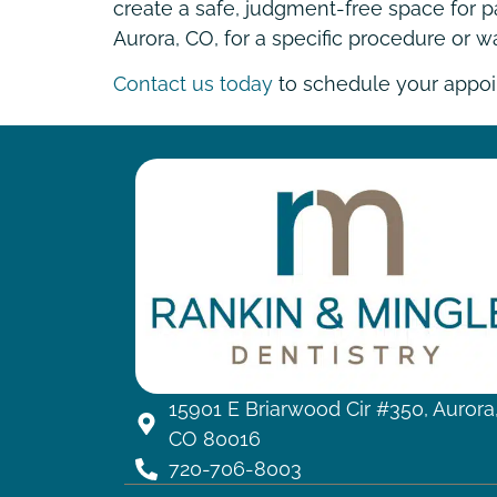
create a safe, judgment-free space for pa
Aurora, CO, for a specific procedure or 
Contact us today
to schedule your appoin
15901 E Briarwood Cir #350, Aurora
CO 80016
720-706-8003