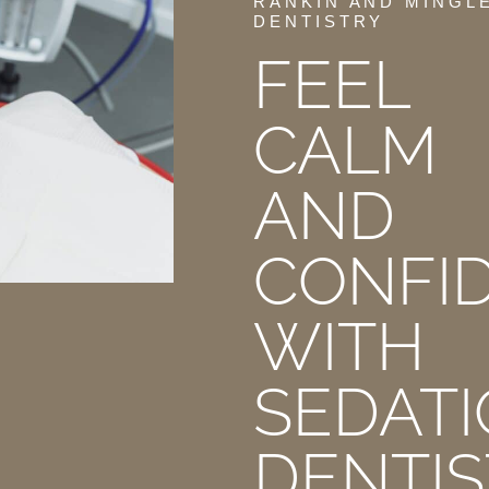
RANKIN AND MINGL
DENTISTRY
FEEL
CALM
AND
CONFI
WITH
SEDAT
DENTIS