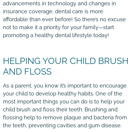
advancements in technology and changes in
insurance coverage, dental care is more
affordable than ever before! So there’s no excuse
not to make it a priority for your family—start
promoting a healthy dental lifestyle today!
HELPING YOUR CHILD BRUSH
AND FLOSS
As a parent, you know it’s important to encourage
your child to develop healthy habits. One of the
most important things you can do is to help your
child brush and floss their teeth. Brushing and
flossing help to remove plaque and bacteria from
the teeth, preventing cavities and gum disease.