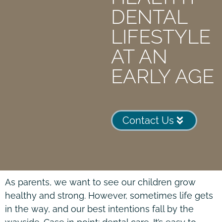
DENTAL
LIFESTYLE
AT AN
EARLY AGE
Contact Us
As parents, we want to see our children grow
healthy and strong. However, sometimes life gets
in the way, and our best intentions fall by the