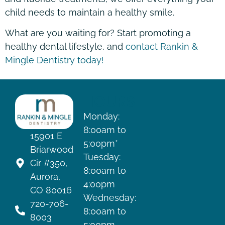
child needs to maintain a healthy smile.
What are you waiting for? Start promoting a
healthy dental lifestyle, and
contact Rankin &
Mingle Dentistry today!
HOURS
Monday:
8:00am to
15901 E
5:00pm*
Briarwood
Tuesday:
Cir #350,
8:00am to
Aurora,
4:00pm
CO 80016
Wednesday:
720-706-
8:00am to
8003
5:00pm