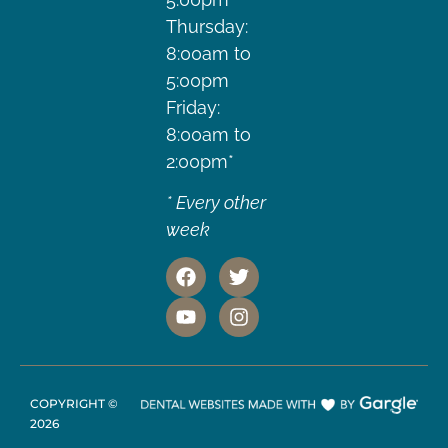
Thursday:
8:00am to
5:00pm
Friday:
8:00am to
2:00pm*
* Every other
week
COPYRIGHT ©
2026