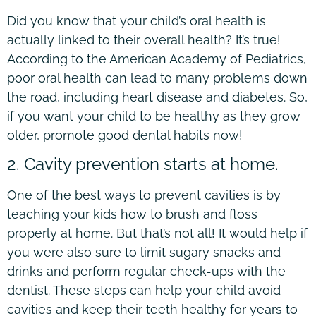
Did you know that your child’s oral health is
actually linked to their overall health? It’s true!
According to the American Academy of Pediatrics,
poor oral health can lead to many problems down
the road, including heart disease and diabetes. So,
if you want your child to be healthy as they grow
older, promote good dental habits now!
2. Cavity prevention starts at home.
One of the best ways to prevent cavities is by
teaching your kids how to brush and floss
properly at home. But that’s not all! It would help if
you were also sure to limit sugary snacks and
drinks and perform regular check-ups with the
dentist. These steps can help your child avoid
cavities and keep their teeth healthy for years to