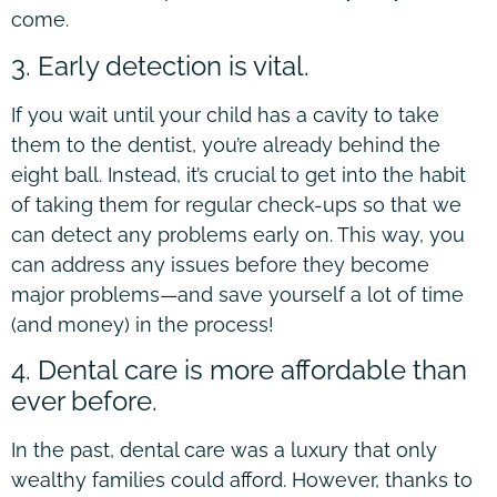
come.
3. Early detection is vital.
If you wait until your child has a cavity to take
them to the dentist, you’re already behind the
eight ball. Instead, it’s crucial to get into the habit
of taking them for regular check-ups so that we
can detect any problems early on. This way, you
can address any issues before they become
major problems—and save yourself a lot of time
(and money) in the process!
4. Dental care is more affordable than
ever before.
In the past, dental care was a luxury that only
wealthy families could afford. However, thanks to