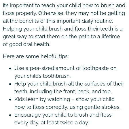
It’s important to teach your child how to brush and
floss properly. Otherwise, they may not be getting
all the benefits of this important daily routine.
Helping your child brush and floss their teeth is a
great way to start them on the path to a lifetime
of good oral health.
Here are some helpful tips:
Use a pea-sized amount of toothpaste on
your child’s toothbrush.
Help your child brush all the surfaces of their
teeth, including the front, back, and top.
Kids learn by watching – show your child
how to floss correctly, using gentle strokes.
Encourage your child to brush and floss
every day, at least twice a day.