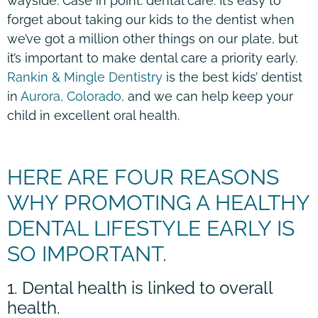
wayside. Case in point: dental care. It’s easy to
forget about taking our kids to the dentist when
we’ve got a million other things on our plate, but
it’s important to make dental care a priority early.
Rankin & Mingle Dentistry
is the best kids’ dentist
in
Aurora, Colorado,
and we can help keep your
child in excellent oral health.
HERE ARE FOUR REASONS
WHY PROMOTING A HEALTHY
DENTAL LIFESTYLE EARLY IS
SO IMPORTANT.
1. Dental health is linked to overall
health.