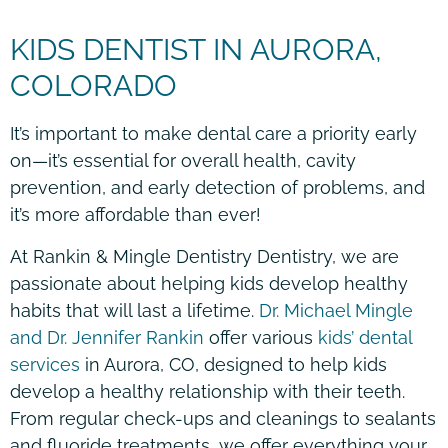
KIDS DENTIST IN AURORA,
COLORADO
It’s important to make dental care a priority early
on—it’s essential for overall health, cavity
prevention, and early detection of problems, and
it’s more affordable than ever!
At Rankin & Mingle Dentistry Dentistry, we are
passionate about helping kids develop healthy
habits that will last a lifetime.
Dr. Michael Mingle
and Dr. Jennifer Rankin
offer various
kids’ dental
services
in Aurora, CO, designed to help kids
develop a healthy relationship with their teeth.
From regular check-ups and cleanings to sealants
and fluoride treatments, we offer everything your