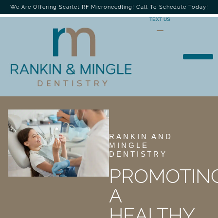
We Are Offering Scarlet RF Microneedling! Call To Schedule Today!
TEXT US
RANKIN AND
MINGLE
DENTISTRY
PROMOTIN
A
HEALTHY