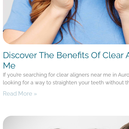
Discover The Benefits Of Clear 
Me
If you’re searching for clear aligners near me in Aur
looking for a way to straighten your teeth without t
Read More »