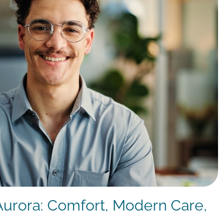
 Aurora: Comfort, Modern Care,