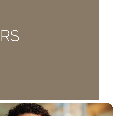
E
ERS