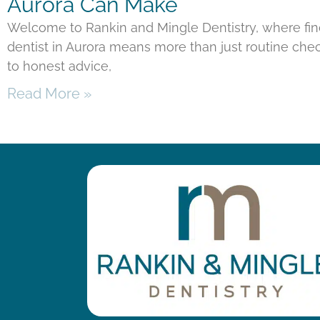
Aurora Can Make
Welcome to Rankin and Mingle Dentistry, where fi
dentist in Aurora means more than just routine chec
to honest advice,
Read More »