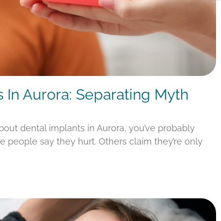
s In Aurora: Separating Myth
about dental implants in Aurora, you’ve probably
e people say they hurt. Others claim they’re only