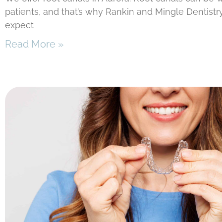
patients, and that’s why Rankin and Mingle Dentistr
expect
Read More »