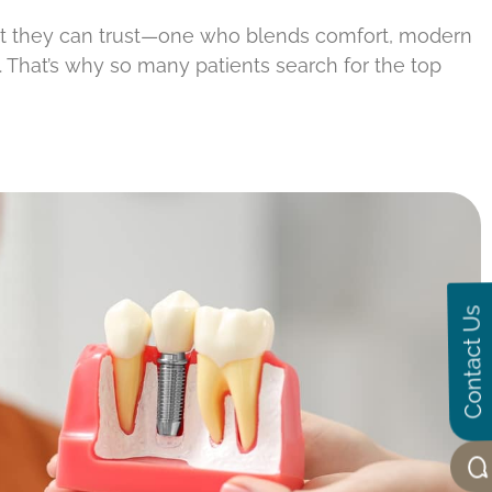
st they can trust—one who blends comfort, modern
s. That’s why so many patients search for the top
Contact Us