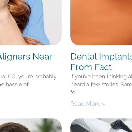
Aligners Near
Dental Implant
From Fact
ora, CO, you’re probably
If you’ve been thinking 
he hassle of
heard a few stories. Som
for
Read More »