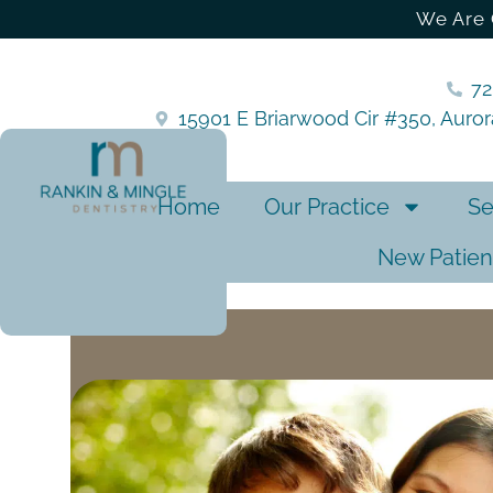
We Are 
7
15901 E Briarwood Cir #350, Auro
Home
Our Practice
Se
New Patien