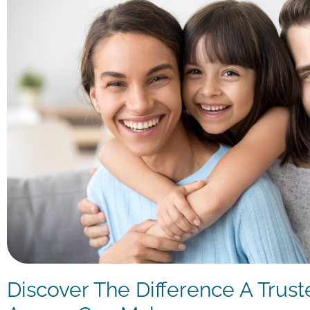
Discover The Difference A Trust