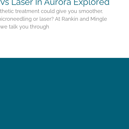
Vs Laser In Aurora Explored
thetic treatment could give you smoother,
croneedling or laser? At Rankin and Mingle
, we talk you through