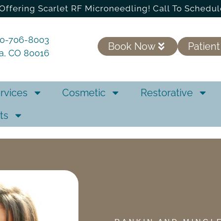
Offering Scarlet RF Microneedling! Call To Schedul
20-706-8003
Book Now
Patient
ra, CO 80016
rvices
Cosmetic
Restorative
ts