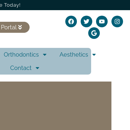
e Today!
 Portal
Orthodontics
Aesthetics
Contact