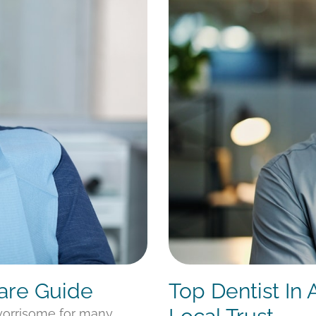
Care Guide
Top Dentist In
 worrisome for many