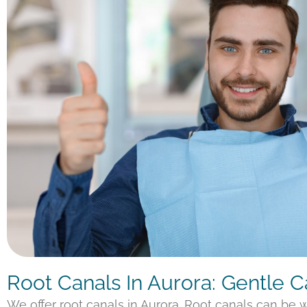
Root Canals In Aurora: Gentle 
We offer root canals in Aurora. Root canals can be