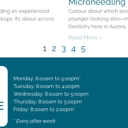
Microneedling 
nding an experienced
Curious about which aes
kups. It’s about access
younger-looking skin—mi
Dentistry here in Aurora
Read More »
1
2
3
4
5
HOURS
Monday: 8:00am to 5:00pm*
Tuesday: 8:00am to 4:00pm
Wednesday: 8:00am to 5:00pm
Thursday: 8:00am to 5:00pm
Friday: 8:00am to 2:00pm*
* Every other week