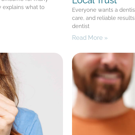
Local Trust
y explains what to
Everyone wants a denti
care, and reliable result
dentist
Read More »