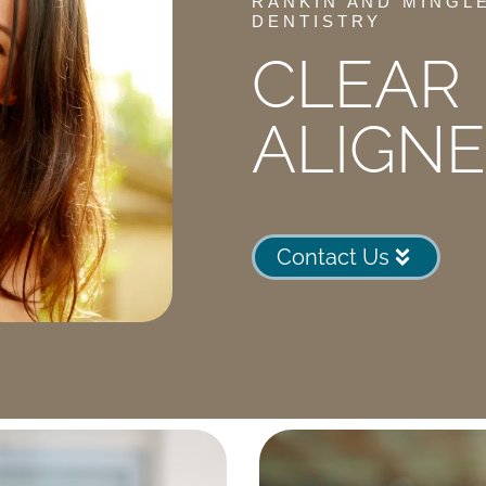
RANKIN AND MINGL
DENTISTRY
CLEAR
ALIGN
Contact Us