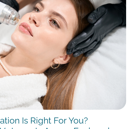
tion Is Right For You?