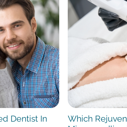
ed Dentist In
Which Rejuvena