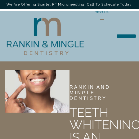
We Are Offering Scarlet RF Microneedling! Call To Schedule Today!
TEXT US
RANKIN AND
MINGLE
DENTISTRY
TEETH
WHITENIN
IS AN