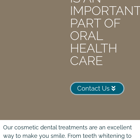
IMPORTAN
PART OF
ORAL
HEALTH
CARE
Contact Us
Our cosmetic dental treatments are an excellent
way to make you smile. From teeth whitening to