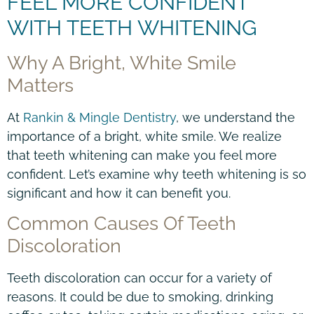
FEEL MORE CONFIDENT
WITH TEETH WHITENING
Why A Bright, White Smile
Matters
At
Rankin & Mingle Dentistry
, we understand the
importance of a bright, white smile. We realize
that teeth whitening can make you feel more
confident. Let’s examine why teeth whitening is so
significant and how it can benefit you.
Common Causes Of Teeth
Discoloration
Teeth discoloration can occur for a variety of
reasons. It could be due to smoking, drinking