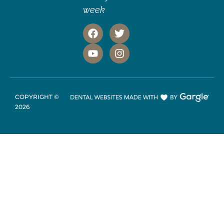
week
COPYRIGHT ©
2026