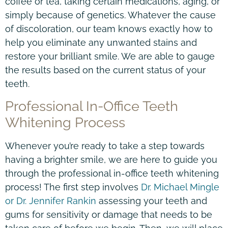
coffee or tea, taking certain medications, aging, or
simply because of genetics. Whatever the cause
of discoloration, our team knows exactly how to
help you eliminate any unwanted stains and
restore your brilliant smile. We are able to gauge
the results based on the current status of your
teeth.
Professional In-Office Teeth
Whitening Process
Whenever you’re ready to take a step towards
having a brighter smile, we are here to guide you
through the professional in-office teeth whitening
process! The first step involves
Dr. Michael Mingle
or Dr. Jennifer Rankin
assessing your teeth and
gums for sensitivity or damage that needs to be