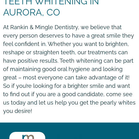
TEETH WHITENING IN
AURORA, CO
At Rankin & Mingle Dentistry, we believe that
every person deserves to have a great smile they
feel confident in. Whether you want to brighten,
reshape or straighten teeth, our treatments can
have positive results. Teeth whitening can be part
of maintaining good oral hygiene and looking
great – most everyone can take advantage of it!
So if you’re looking for a brighter smile and want
to find out if you are a good candidate, come see
us today and let us help you get the pearly whites
you desire!
HOURS