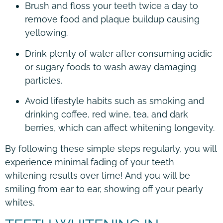
Brush and floss your teeth twice a day to
remove food and plaque buildup causing
yellowing.
Drink plenty of water after consuming acidic
or sugary foods to wash away damaging
particles.
Avoid lifestyle habits such as smoking and
drinking coffee, red wine, tea, and dark
berries, which can affect whitening longevity.
By following these simple steps regularly, you will
experience minimal fading of your teeth
whitening results over time! And you will be
smiling from ear to ear, showing off your pearly
whites.