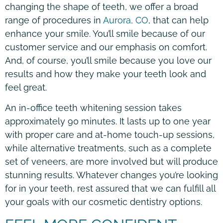
changing the shape of teeth, we offer a broad
range of procedures in
Aurora, CO
, that can help
enhance your smile. You’ll smile because of our
customer service and our emphasis on comfort.
And, of course, you’ll smile because you love our
results and how they make your teeth look and
feel great.
An in-office teeth whitening session takes
approximately 90 minutes. It lasts up to one year
with proper care and at-home touch-up sessions,
while alternative treatments, such as a complete
set of veneers, are more involved but will produce
stunning results. Whatever changes you’re looking
for in your teeth, rest assured that we can fulfill all
your goals with our cosmetic dentistry options.