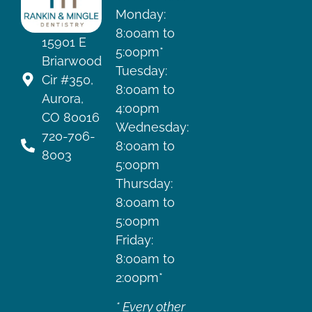
Monday:
8:00am to
15901 E
5:00pm*
Briarwood
Tuesday:
Cir #350,
8:00am to
Aurora,
4:00pm
CO 80016
Wednesday:
720-706-
8:00am to
8003
5:00pm
Thursday:
8:00am to
5:00pm
Friday:
8:00am to
2:00pm*
* Every other