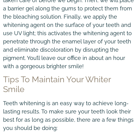
taken care of before we begin. Then, we will place
a barrier gel along the gums to protect them from
the bleaching solution. Finally, we apply the
whitening agent on the surface of your teeth and
use UV light; this activates the whitening agent to
penetrate through the enamel layer of your teeth
and eliminate discoloration by disrupting the
pigment. You’ll leave our office in about an hour
with a gorgeous brighter smile!
Tips To Maintain Your Whiter
Smile
Teeth whitening is an easy way to achieve long-
lasting results. To make sure your teeth look their
best for as long as possible, there are a few things
you should be doing: