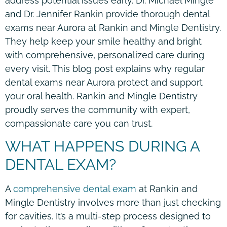
address potential issues early. Dr. Michael Mingle
and Dr. Jennifer Rankin provide thorough dental
exams near Aurora at Rankin and Mingle Dentistry.
They help keep your smile healthy and bright
with comprehensive, personalized care during
every visit. This blog post explains why regular
dental exams near Aurora protect and support
your oral health. Rankin and Mingle Dentistry
proudly serves the community with expert,
compassionate care you can trust.
WHAT HAPPENS DURING A
DENTAL EXAM?
A
comprehensive dental exam
at Rankin and
Mingle Dentistry involves more than just checking
for cavities. It’s a multi-step process designed to