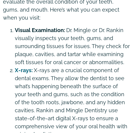
evaluate the overall condition of your teeth,
gums, and mouth. Here’s what you can expect
when you visit:
Visual Examination:
Dr. Mingle or Dr. Rankin
visually inspects your teeth, gums, and
surrounding tissues for issues. They check for
plaque, cavities, and tartar while examining
soft tissues for oral cancer or abnormalities.
X-rays:
X-rays are a crucial component of
dental exams. They allow the dentist to see
what’s happening beneath the surface of
your teeth and gums, such as the condition
of the tooth roots, jawbone, and any hidden
cavities. Rankin and Mingle Dentistry use
state-of-the-art digital X-rays to ensure a
comprehensive view of your oral health with