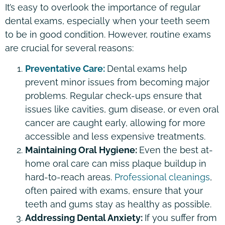
It’s easy to overlook the importance of regular
dental exams, especially when your teeth seem
to be in good condition. However, routine exams
are crucial for several reasons:
Preventative Care:
Dental exams help
prevent minor issues from becoming major
problems. Regular check-ups ensure that
issues like cavities, gum disease, or even oral
cancer are caught early, allowing for more
accessible and less expensive treatments.
Maintaining Oral Hygiene:
Even the best at-
home oral care can miss plaque buildup in
hard-to-reach areas.
Professional cleanings
,
often paired with exams, ensure that your
teeth and gums stay as healthy as possible.
Addressing Dental Anxiety:
If you suffer from