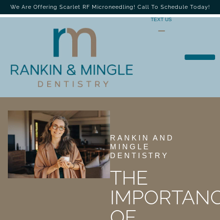
We Are Offering Scarlet RF Microneedling! Call To Schedule Today!
TEXT US
RANKIN AND
MINGLE
DENTISTRY
THE
IMPORTAN
OF