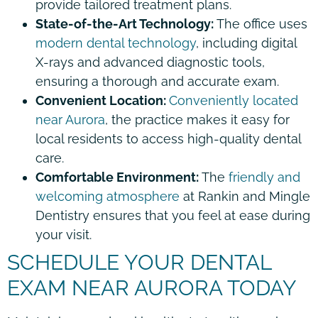
provide tailored treatment plans.
State-of-the-Art Technology:
The office uses
modern dental technology
, including digital
X-rays and advanced diagnostic tools,
ensuring a thorough and accurate exam.
Convenient Location:
Conveniently located
near Aurora
, the practice makes it easy for
local residents to access high-quality dental
care.
Comfortable Environment:
The
friendly and
welcoming atmosphere
at Rankin and Mingle
Dentistry ensures that you feel at ease during
your visit.
SCHEDULE YOUR DENTAL
EXAM NEAR AURORA TODAY