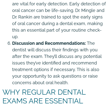
are vital for early detection. Early detection of
oral cancer can be life-saving. Dr. Mingle and
Dr. Rankin are trained to spot the early signs
of oral cancer during a dental exam, making
this an essential part of your routine check-
up.
Discussion and Recommendations:
The
dentist will discuss their findings with you
after the exam. They’ll discuss any potential
issues they’ve identified and recommend
treatment options if necessary. This is also
your opportunity to ask questions or raise
concerns about oral health.
WHY REGULAR DENTAL
EXAMS ARE ESSENTIAL