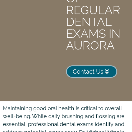
REGULAR
DENTAL
EXAMS IN
AURORA
Contact Us
Maintaining good oral health is critical to overall
well-being. While daily brushing and flossing are
essential, professional dental exams identify and