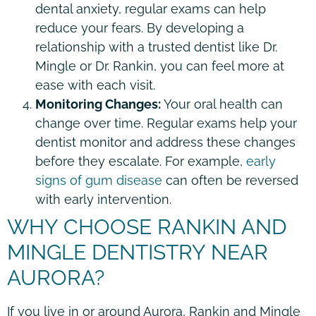
dental anxiety, regular exams can help
reduce your fears. By developing a
relationship with a trusted dentist like Dr.
Mingle or Dr. Rankin, you can feel more at
ease with each visit.
Monitoring Changes:
Your oral health can
change over time. Regular exams help your
dentist monitor and address these changes
before they escalate. For example,
early
signs of gum disease
can often be reversed
with early intervention.
WHY CHOOSE RANKIN AND
MINGLE DENTISTRY NEAR
AURORA?
If you live in or around Aurora, Rankin and Mingle