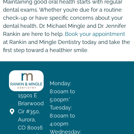
Maintaining good oral health starts with regular
dental exams. Whether you’re due for a routine
check-up or have specific concerns about your
dental health, Dr. Michael Mingle and Dr. Jennifer
Rankin are here to help.
Book your appointment
at Rankin and Mingle Dentistry today and take the
first step toward a healthier smile.
HOURS
Monday:
8:00am to
15901 E
5:00pm*
Briarwood
Tuesday:
Cir #350,
8:00am to
Aurora,
4:00pm
CO 80016
Wednesday: