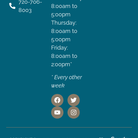
720-706-
8:00am to
8003
5:00pm
Thursday:
8:00am to
5:00pm
Friday:
8:00am to
2:00pm*
* Every other
week