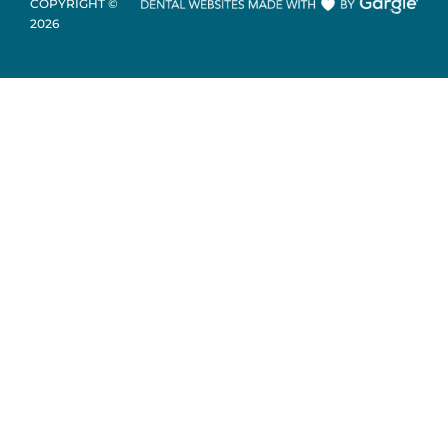
COPYRIGHT ©
2026