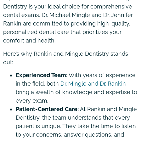
Dentistry is your ideal choice for comprehensive
dental exams. Dr. Michael Mingle and Dr. Jennifer
Rankin are committed to providing high-quality,
personalized dental care that prioritizes your
comfort and health.
Here’s why Rankin and Mingle Dentistry stands
out:
Experienced Team:
With years of experience
in the field, both
Dr. Mingle and Dr. Rankin
bring a wealth of knowledge and expertise to
every exam.
Patient-Centered Care:
At Rankin and Mingle
Dentistry, the team understands that every
patient is unique. They take the time to listen
to your concerns, answer questions, and