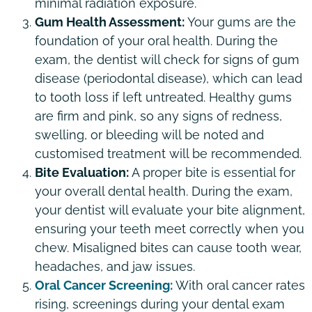
minimal radiation exposure.
Gum Health Assessment:
Your gums are the
foundation of your oral health. During the
exam, the dentist will check for signs of gum
disease (periodontal disease), which can lead
to tooth loss if left untreated. Healthy gums
are firm and pink, so any signs of redness,
swelling, or bleeding will be noted and
customised treatment will be recommended.
Bite Evaluation:
A proper bite is essential for
your overall dental health. During the exam,
your dentist will evaluate your bite alignment,
ensuring your teeth meet correctly when you
chew. Misaligned bites can cause tooth wear,
headaches, and jaw issues.
Oral Cancer Screening:
With oral cancer rates
rising, screenings during your dental exam