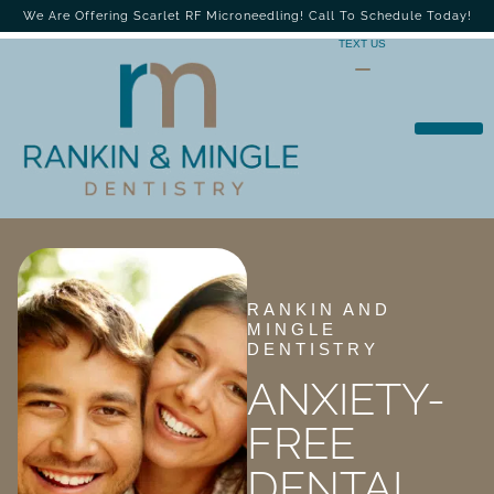
We Are Offering Scarlet RF Microneedling! Call To Schedule Today!
TEXT US
RANKIN AND
MINGLE
DENTISTRY
ANXIETY-
FREE
DENTAL