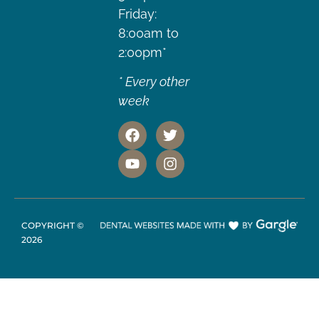
Friday:
8:00am to
2:00pm*
* Every other
week
COPYRIGHT ©
2026