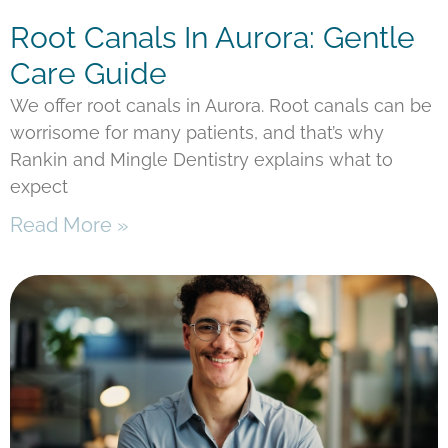
Root Canals In Aurora: Gentle
Care Guide
We offer root canals in Aurora. Root canals can be
worrisome for many patients, and that’s why
Rankin and Mingle Dentistry explains what to
expect
Read More »