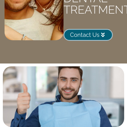
TREATMEN
Contact Us