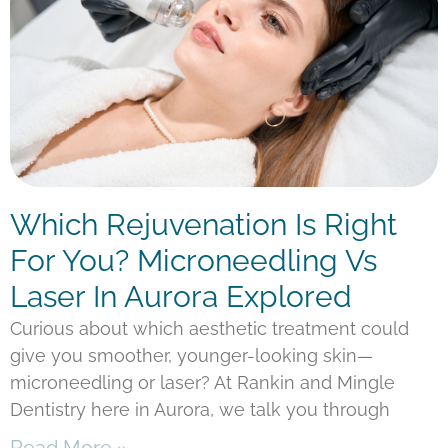
Which Rejuvenation Is Right
For You? Microneedling Vs
Laser In Aurora Explored
Curious about which aesthetic treatment could
give you smoother, younger-looking skin—
microneedling or laser? At Rankin and Mingle
Dentistry here in Aurora, we talk you through