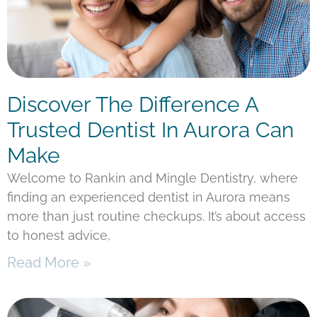
Discover The Difference A
Trusted Dentist In Aurora Can
Make
Welcome to Rankin and Mingle Dentistry, where
finding an experienced dentist in Aurora means
more than just routine checkups. It’s about access
to honest advice,
Read More »