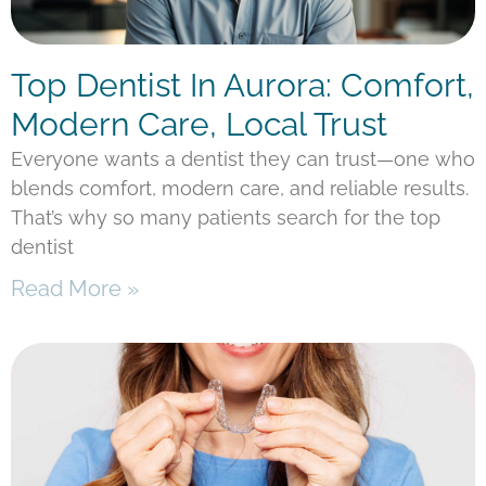
Top Dentist In Aurora: Comfort,
Modern Care, Local Trust
Everyone wants a dentist they can trust—one who
blends comfort, modern care, and reliable results.
That’s why so many patients search for the top
dentist
Read More »