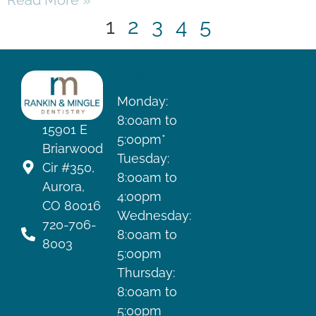
Read More »
1
2
3
4
5
HOURS
Monday:
8:00am to
15901 E
5:00pm*
Briarwood
Tuesday:
Cir #350,
8:00am to
Aurora,
4:00pm
CO 80016
Wednesday:
720-706-
8:00am to
8003
5:00pm
Thursday:
8:00am to
5:00pm