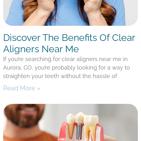
Discover The Benefits Of Clear
Aligners Near Me
If you’re searching for clear aligners near me in
Aurora, CO, you’re probably looking for a way to
straighten your teeth without the hassle of
Read More »