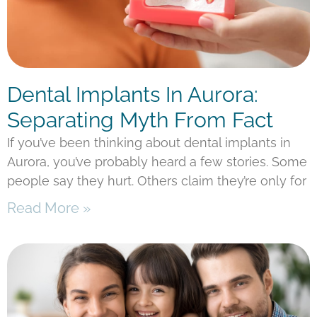
Dental Implants In Aurora:
Separating Myth From Fact
If you’ve been thinking about dental implants in
Aurora, you’ve probably heard a few stories. Some
people say they hurt. Others claim they’re only for
Read More »