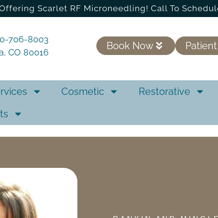
Offering Scarlet RF Microneedling! Call To Schedul
20-706-8003
Book Now
Patient
ra, CO 80016
rvices
Cosmetic
Restorative
ts