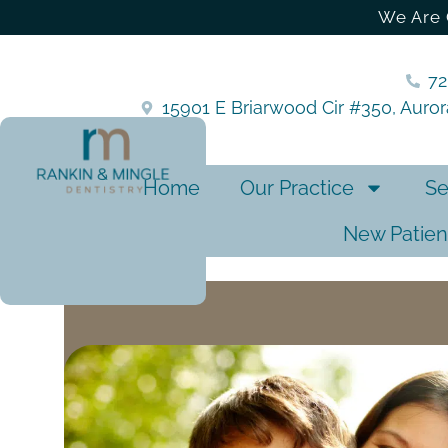
We Are 
7
15901 E Briarwood Cir #350, Auro
Home
Our Practice
Se
New Patien