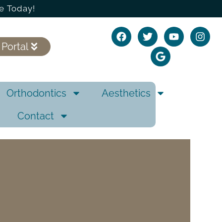
e Today!
 Portal
Orthodontics
Aesthetics
Contact