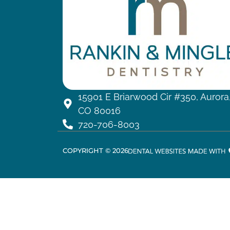
15901 E Briarwood Cir #350, Aurora
CO 80016
720-706-8003
COPYRIGHT ©
2026