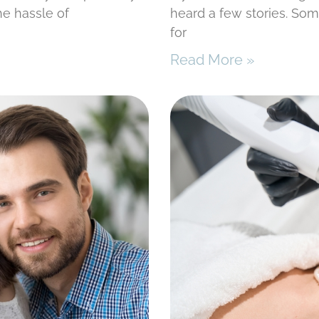
he hassle of
heard a few stories. Som
for
Read More »