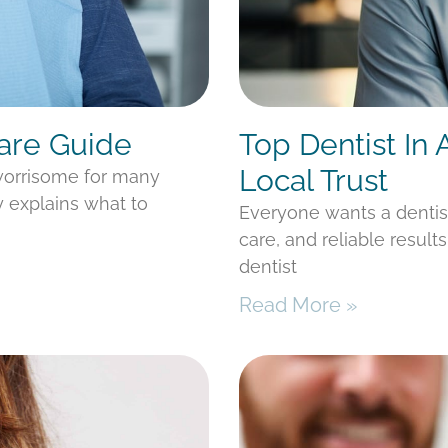
Care Guide
Top Dentist In
Local Trust
 worrisome for many
y explains what to
Everyone wants a denti
care, and reliable result
dentist
Read More »