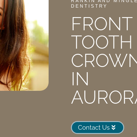
RANKIN AND MINGL
DENTISTRY
FRONT
TOOTH
CROW
IN
AUROR
Contact Us