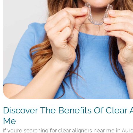
Discover The Benefits Of Clear 
Me
If you’re searching for clear aligners near me in Aur