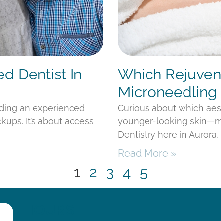
ed Dentist In
Which Rejuvena
Microneedling 
nding an experienced
Curious about which aes
kups. It’s about access
younger-looking skin—mi
Dentistry here in Aurora
Read More »
1
2
3
4
5
HOURS