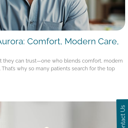
 Aurora: Comfort, Modern Care,
st they can trust—one who blends comfort, modern
s. That’s why so many patients search for the top
Contact Us