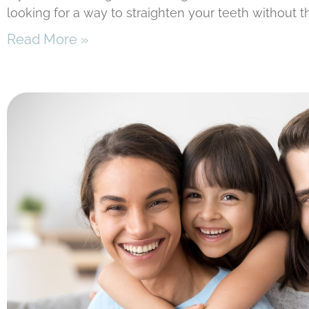
looking for a way to straighten your teeth without t
Read More »