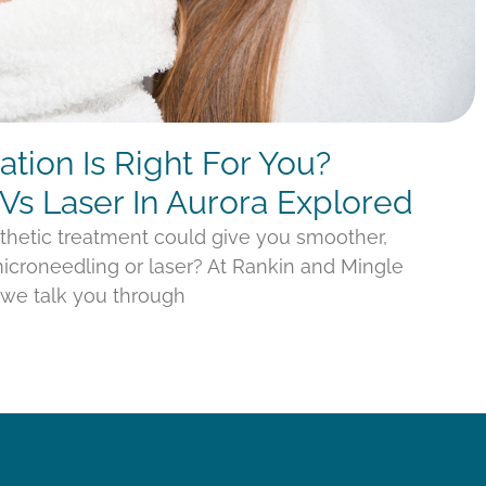
tion Is Right For You?
Vs Laser In Aurora Explored
thetic treatment could give you smoother,
croneedling or laser? At Rankin and Mingle
, we talk you through