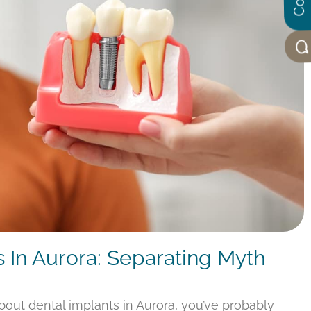
s In Aurora: Separating Myth
about dental implants in Aurora, you’ve probably