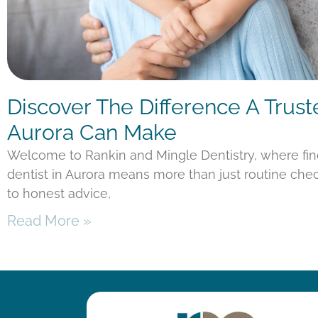
Discover The Difference A Trust
Aurora Can Make
Welcome to Rankin and Mingle Dentistry, where fi
dentist in Aurora means more than just routine chec
to honest advice,
Read More »