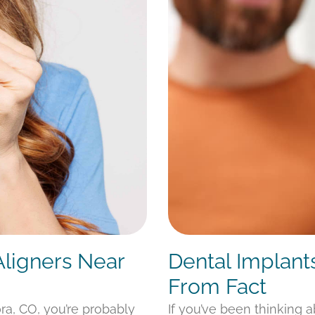
Aligners Near
Dental Implant
From Fact
ora, CO, you’re probably
If you’ve been thinking 