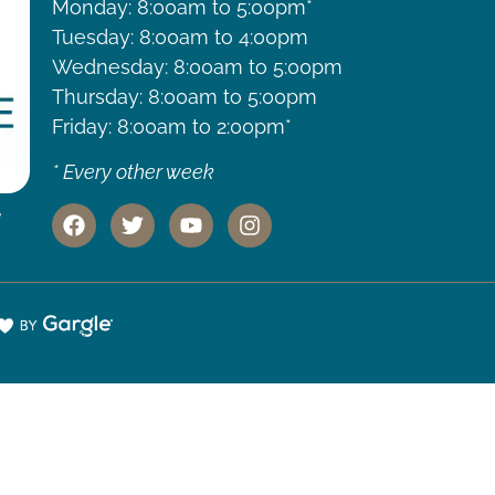
Monday: 8:00am to 5:00pm*
Tuesday: 8:00am to 4:00pm
Wednesday: 8:00am to 5:00pm
Thursday: 8:00am to 5:00pm
Friday: 8:00am to 2:00pm*
* Every other week
,