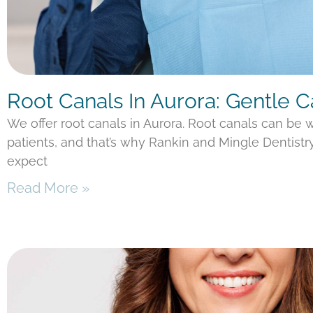
Root Canals In Aurora: Gentle 
We offer root canals in Aurora. Root canals can be
patients, and that’s why Rankin and Mingle Dentistr
expect
Read More »