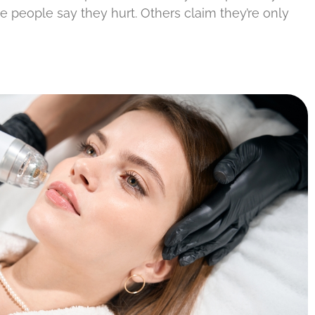
e people say they hurt. Others claim they’re only