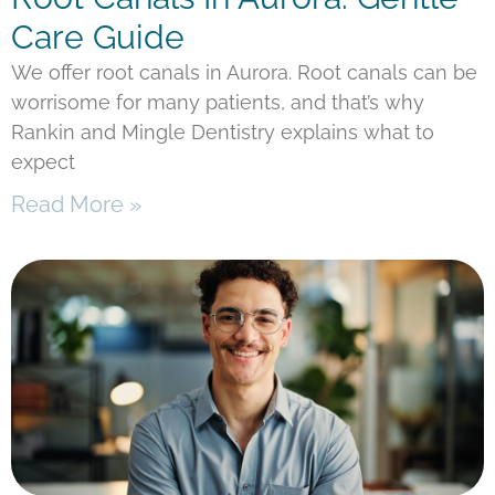
Care Guide
We offer root canals in Aurora. Root canals can be
worrisome for many patients, and that’s why
Rankin and Mingle Dentistry explains what to
expect
Read More »