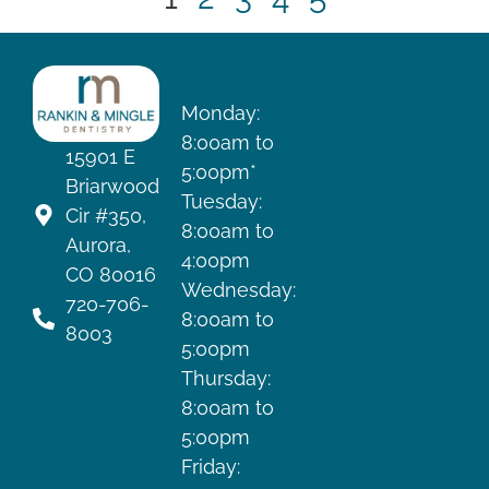
HOURS
Monday:
8:00am to
15901 E
5:00pm*
Briarwood
Tuesday:
Cir #350,
8:00am to
Aurora,
4:00pm
CO 80016
Wednesday:
720-706-
8:00am to
8003
5:00pm
Thursday:
8:00am to
5:00pm
Friday: