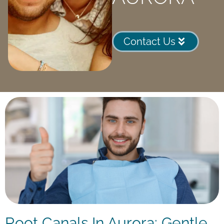
Contact Us
Root Canals In Aurora: Gentle