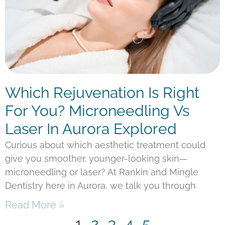
Which Rejuvenation Is Right
For You? Microneedling Vs
Laser In Aurora Explored
Curious about which aesthetic treatment could
give you smoother, younger-looking skin—
microneedling or laser? At Rankin and Mingle
Dentistry here in Aurora, we talk you through
Read More »
1
2
3
4
5