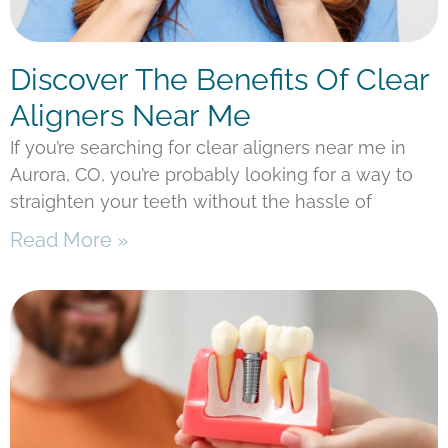
Discover The Benefits Of Clear
Aligners Near Me
If you’re searching for clear aligners near me in
Aurora, CO, you’re probably looking for a way to
straighten your teeth without the hassle of
Read More »