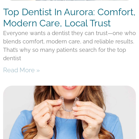
Top Dentist In Aurora: Comfort,
Modern Care, Local Trust
Everyone wants a dentist they can trust—one who
blends comfort, modern care, and reliable results.
That’s why so many patients search for the top
dentist
Read More »