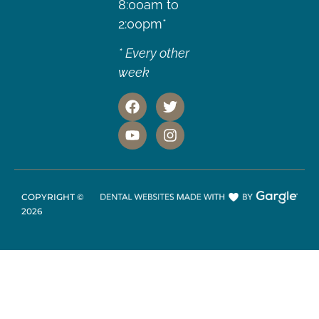
8:00am to
2:00pm*
* Every other
week
COPYRIGHT ©
2026