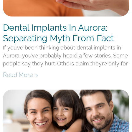
Dental Implants In Aurora:
Separating Myth From Fact
If you’ve been thinking about dental implants in
Aurora, you’ve probably heard a few stories. Some
people say they hurt. Others claim they’re only for
Read More »