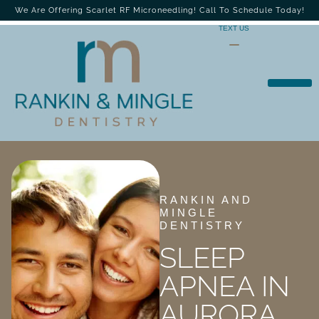
We Are Offering Scarlet RF Microneedling! Call To Schedule Today!
TEXT US
RANKIN AND
MINGLE
DENTISTRY
SLEEP
APNEA IN
AURORA