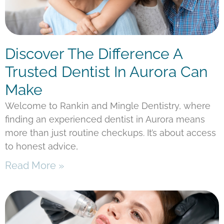
Discover The Difference A
Trusted Dentist In Aurora Can
Make
Welcome to Rankin and Mingle Dentistry, where
finding an experienced dentist in Aurora means
more than just routine checkups. It’s about access
to honest advice,
Read More »