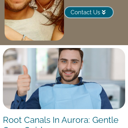
Contact Us
Root Canals In Aurora: Gentle