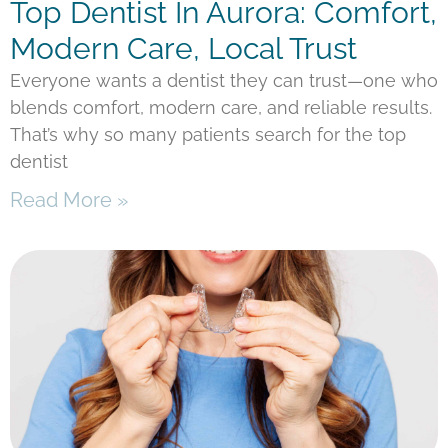
Top Dentist In Aurora: Comfort,
Modern Care, Local Trust
Everyone wants a dentist they can trust—one who
blends comfort, modern care, and reliable results.
That’s why so many patients search for the top
dentist
Read More »