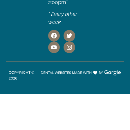
2:00pm*
* Every other
week
COPYRIGHT ©
2026