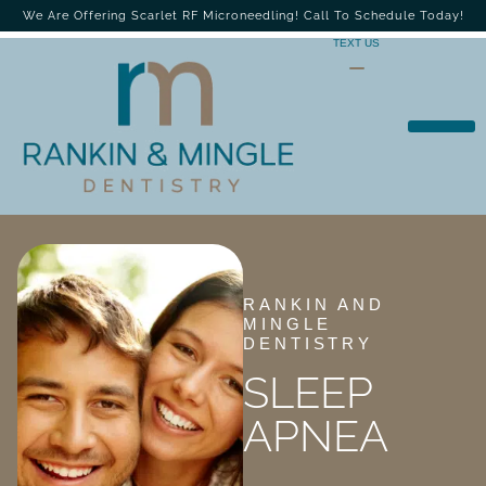
We Are Offering Scarlet RF Microneedling! Call To Schedule Today!
TEXT US
RANKIN AND
MINGLE
DENTISTRY
SLEEP
APNEA