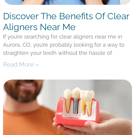
Discover The Benefits Of Clear
Aligners Near Me
If you’re searching for clear aligners near me in
Aurora, CO, you’re probably looking for a way to
straighten your teeth without the hassle of
Read More »