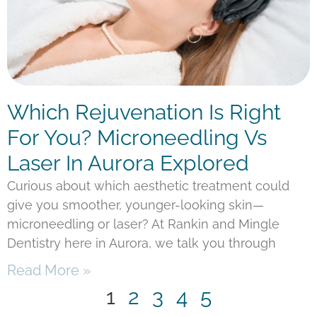
Which Rejuvenation Is Right
For You? Microneedling Vs
Laser In Aurora Explored
Curious about which aesthetic treatment could
give you smoother, younger-looking skin—
microneedling or laser? At Rankin and Mingle
Dentistry here in Aurora, we talk you through
Read More »
1
2
3
4
5