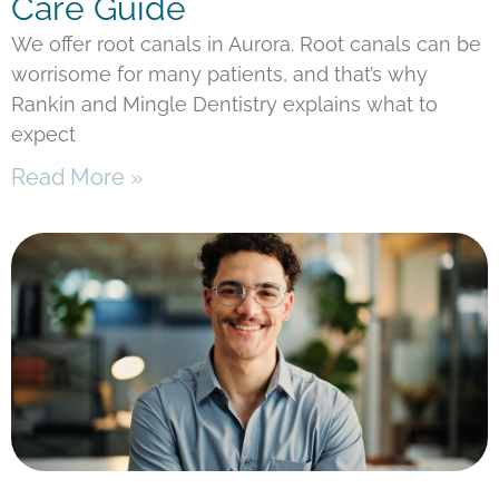
Care Guide
We offer root canals in Aurora. Root canals can be
worrisome for many patients, and that’s why
Rankin and Mingle Dentistry explains what to
expect
Read More »