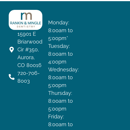
HOURS
Monday:
8:00am to
15901 E
5:00pm*
Briarwood
Tuesday:
Cir #350,
8:00am to
Aurora,
4:00pm
CO 80016
Wednesday:
720-706-
8:00am to
8003
5:00pm
Thursday:
8:00am to
5:00pm
Friday:
8:00am to