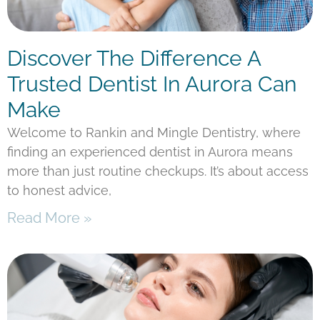
Discover The Difference A
Trusted Dentist In Aurora Can
Make
Welcome to Rankin and Mingle Dentistry, where
finding an experienced dentist in Aurora means
more than just routine checkups. It’s about access
to honest advice,
Read More »