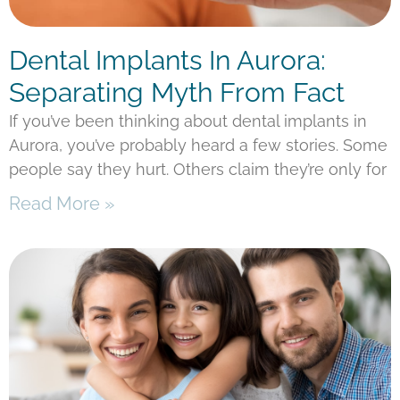
Dental Implants In Aurora:
Separating Myth From Fact
If you’ve been thinking about dental implants in
Aurora, you’ve probably heard a few stories. Some
people say they hurt. Others claim they’re only for
Read More »