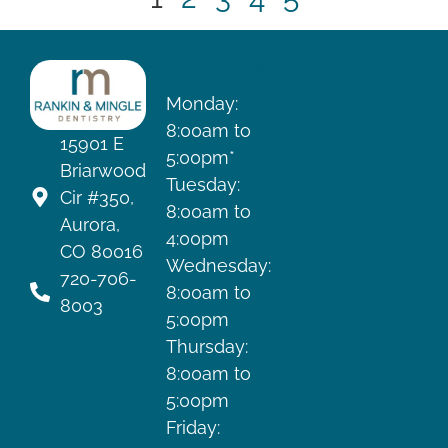
HOURS
Monday:
8:00am to
15901 E
5:00pm*
Briarwood
Tuesday:
Cir #350,
8:00am to
Aurora,
4:00pm
CO 80016
Wednesday:
720-706-
8:00am to
8003
5:00pm
Thursday:
8:00am to
5:00pm
Friday: