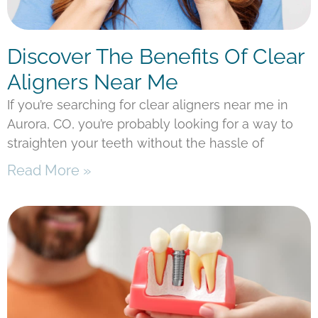
Discover The Benefits Of Clear
Aligners Near Me
If you’re searching for clear aligners near me in
Aurora, CO, you’re probably looking for a way to
straighten your teeth without the hassle of
Read More »