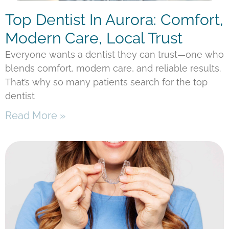
Top Dentist In Aurora: Comfort,
Modern Care, Local Trust
Everyone wants a dentist they can trust—one who
blends comfort, modern care, and reliable results.
That’s why so many patients search for the top
dentist
Read More »