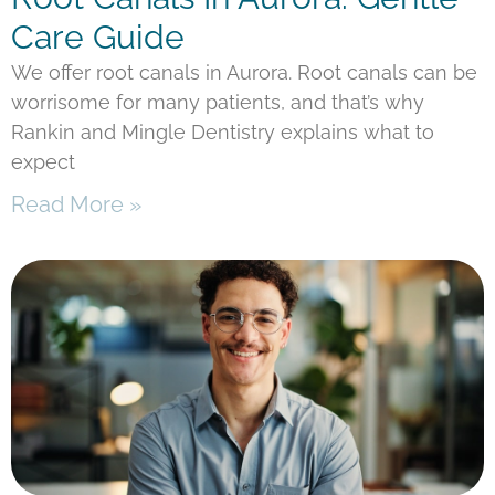
Care Guide
We offer root canals in Aurora. Root canals can be
worrisome for many patients, and that’s why
Rankin and Mingle Dentistry explains what to
expect
Read More »