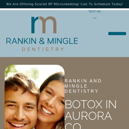
We Are Offering Scarlet RF Microneedling! Call To Schedule Today!
TEXT US
RANKIN AND
MINGLE
DENTISTRY
BOTOX IN
AURORA
CO