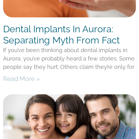
Dental Implants In Aurora:
Separating Myth From Fact
If you’ve been thinking about dental implants in
Aurora, you’ve probably heard a few stories. Some
people say they hurt. Others claim they’re only for
Read More »