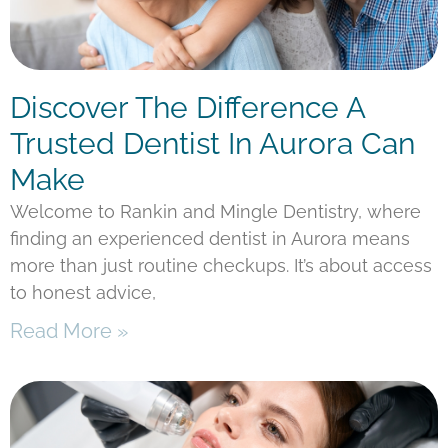
Discover The Difference A
Trusted Dentist In Aurora Can
Make
Welcome to Rankin and Mingle Dentistry, where
finding an experienced dentist in Aurora means
more than just routine checkups. It’s about access
to honest advice,
Read More »