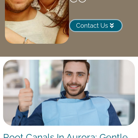
Contact Us
Root Canals In Aurora: Gentle