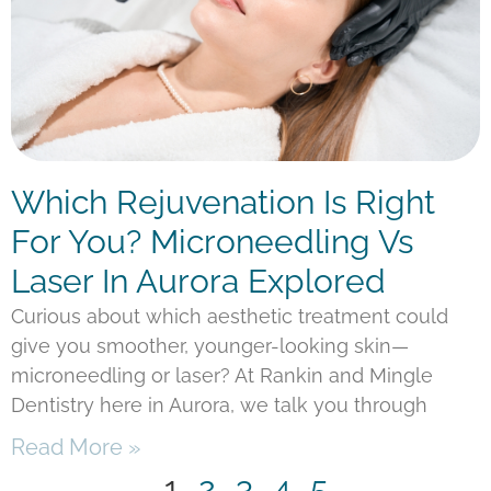
Which Rejuvenation Is Right
For You? Microneedling Vs
Laser In Aurora Explored
Curious about which aesthetic treatment could
give you smoother, younger-looking skin—
microneedling or laser? At Rankin and Mingle
Dentistry here in Aurora, we talk you through
Read More »
1
2
3
4
5