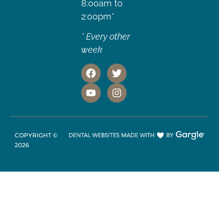
8:00am to
2:00pm*
* Every other
week
COPYRIGHT ©
2026