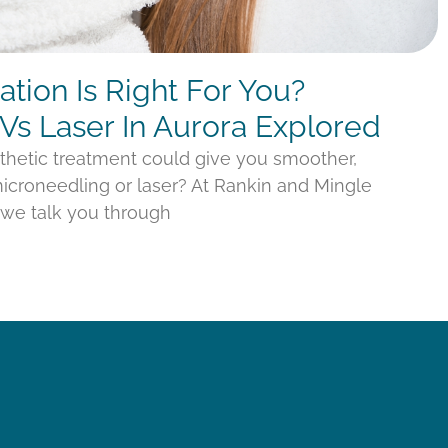
tion Is Right For You?
Vs Laser In Aurora Explored
thetic treatment could give you smoother,
croneedling or laser? At Rankin and Mingle
, we talk you through