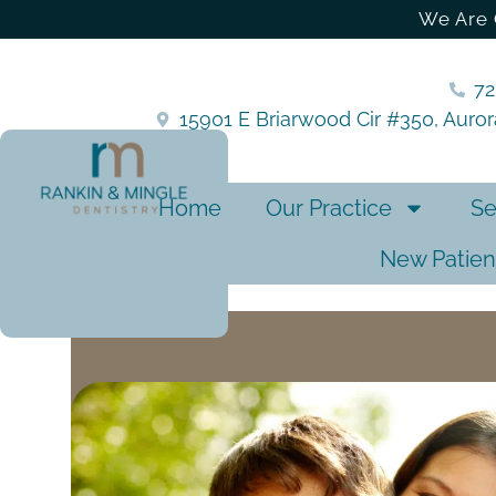
We Are 
7
15901 E Briarwood Cir #350, Auro
Home
Our Practice
Se
New Patien