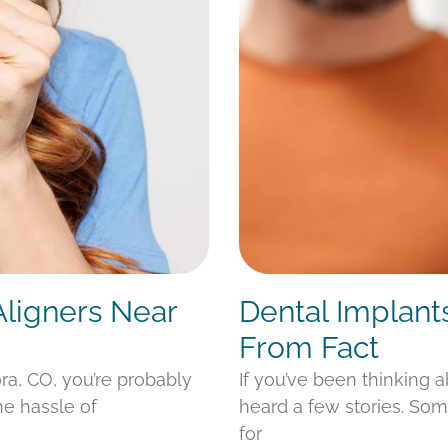
Aligners Near
Dental Implant
From Fact
ora, CO, you’re probably
If you’ve been thinking 
he hassle of
heard a few stories. Som
for