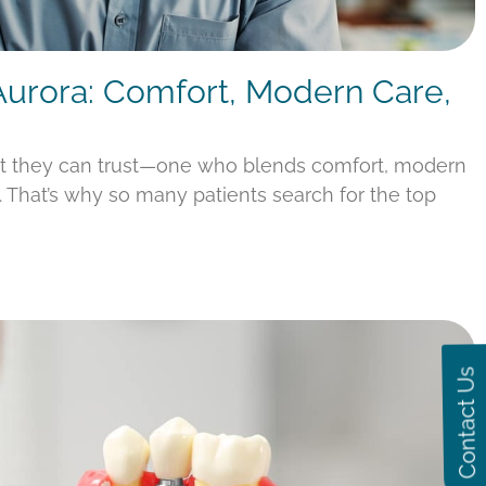
 Aurora: Comfort, Modern Care,
st they can trust—one who blends comfort, modern
s. That’s why so many patients search for the top
Contact Us