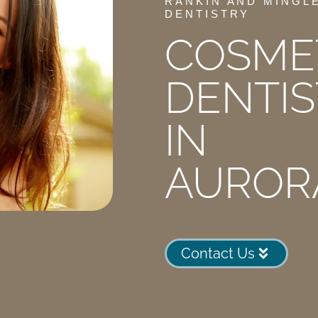
RANKIN AND MINGL
DENTISTRY
COSME
DENTIS
IN
AUROR
Contact Us