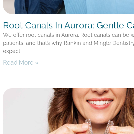
Root Canals In Aurora: Gentle 
We offer root canals in Aurora. Root canals can be
patients, and that’s why Rankin and Mingle Dentistr
expect
Read More »