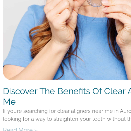
Discover The Benefits Of Clear 
Me
If you’re searching for clear aligners near me in Aur
looking for a way to straighten your teeth without t
Read More »