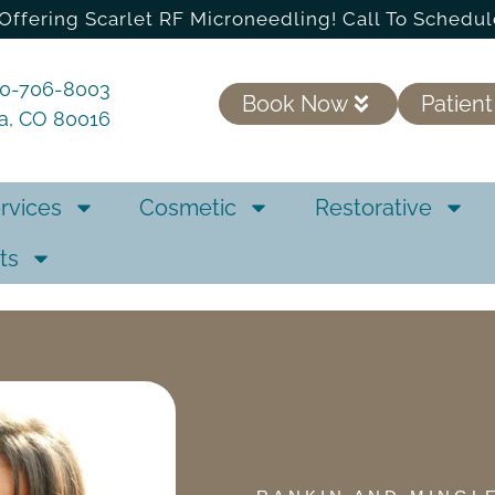
Offering Scarlet RF Microneedling! Call To Schedul
20-706-8003
Book Now
Patient
ra, CO 80016
rvices
Cosmetic
Restorative
ts