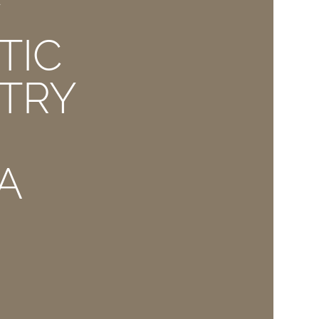
E
TIC
TRY
A