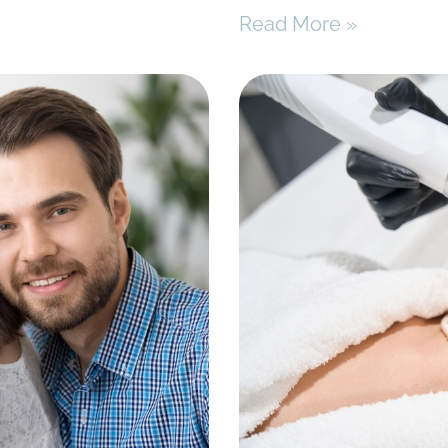
Read More »