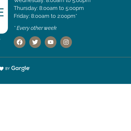
Wednesday: 8:00am to 5:00pm
Thursday: 8:00am to 5:00pm
Friday: 8:00am to 2:00pm*
* Every other week
,