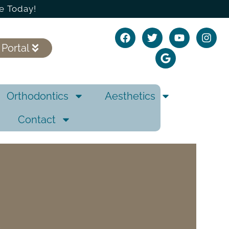
e Today!
 Portal
Orthodontics
Aesthetics
Contact