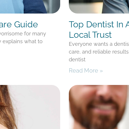
Care Guide
Top Dentist In
Local Trust
 worrisome for many
y explains what to
Everyone wants a denti
care, and reliable result
dentist
Read More »