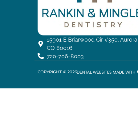
15901 E Briarwood Cir #350, Aurora
CO 80016
720-706-8003
COPYRIGHT ©
2026