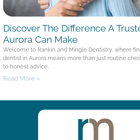
Discover The Difference A Trust
Aurora Can Make
Welcome to Rankin and Mingle Dentistry, where fi
dentist in Aurora means more than just routine chec
to honest advice,
Read More »