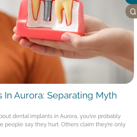
s In Aurora: Separating Myth
about dental implants in Aurora, you’ve probably
e people say they hurt. Others claim they’re only