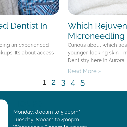
ed Dentist In
Which Rejuvena
Microneedling 
nding an experienced
Curious about which aes
kups. It’s about access
younger-looking skin—mi
Dentistry here in Aurora
Read More »
1
2
3
4
5
HOURS
Monday: 8:00am to 5:00pm*
Tuesday: 8:00am to 4:00pm