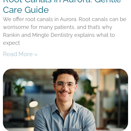
Care Guide
We offer root canals in Aurora. Root canals can be
worrisome for many patients, and that’s why
Rankin and Mingle Dentistry explains what to
expect
Read More »