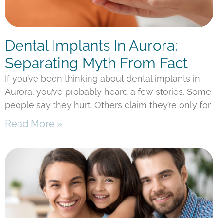
Dental Implants In Aurora:
Separating Myth From Fact
If you’ve been thinking about dental implants in
Aurora, you’ve probably heard a few stories. Some
people say they hurt. Others claim they’re only for
Read More »