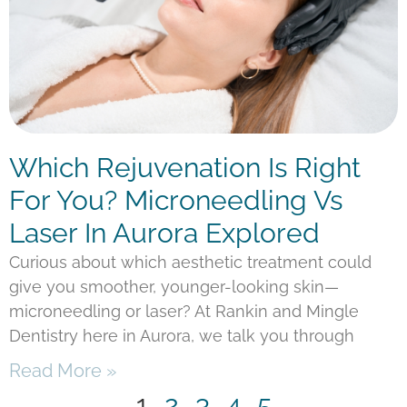
Which Rejuvenation Is Right
For You? Microneedling Vs
Laser In Aurora Explored
Curious about which aesthetic treatment could
give you smoother, younger-looking skin—
microneedling or laser? At Rankin and Mingle
Dentistry here in Aurora, we talk you through
Read More »
1
2
3
4
5