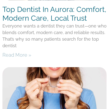
Top Dentist In Aurora: Comfort,
Modern Care, Local Trust
Everyone wants a dentist they can trust—one who
blends comfort, modern care, and reliable results.
That’s why so many patients search for the top
dentist
Read More »