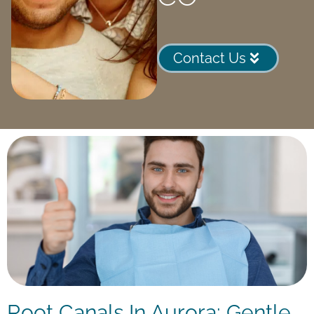
Contact Us
Root Canals In Aurora: Gentle