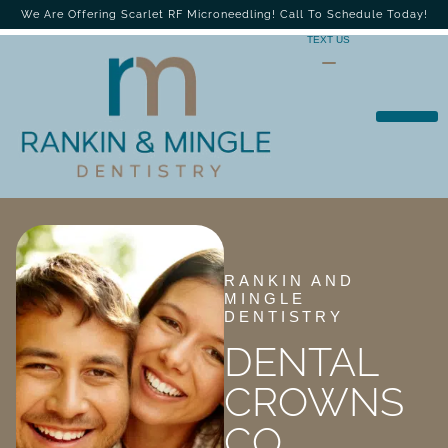
We Are Offering Scarlet RF Microneedling! Call To Schedule Today!
TEXT US
RANKIN AND
MINGLE
DENTISTRY
DENTAL
CROWNS
CO