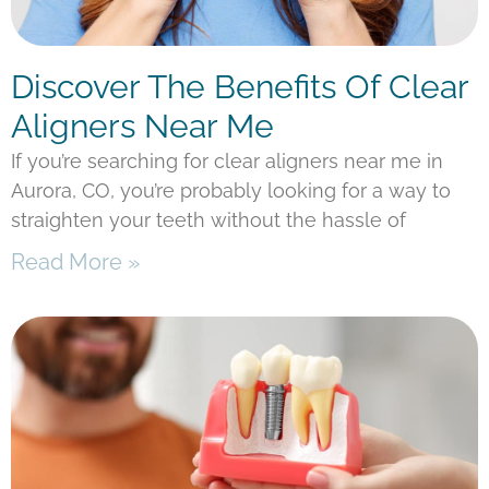
Discover The Benefits Of Clear
Aligners Near Me
If you’re searching for clear aligners near me in
Aurora, CO, you’re probably looking for a way to
straighten your teeth without the hassle of
Read More »