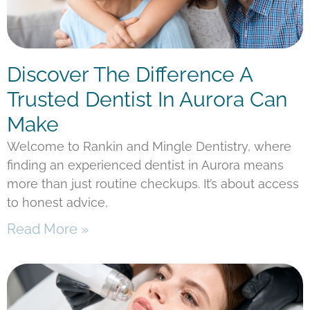
Discover The Difference A
Trusted Dentist In Aurora Can
Make
Welcome to Rankin and Mingle Dentistry, where
finding an experienced dentist in Aurora means
more than just routine checkups. It’s about access
to honest advice,
Read More »