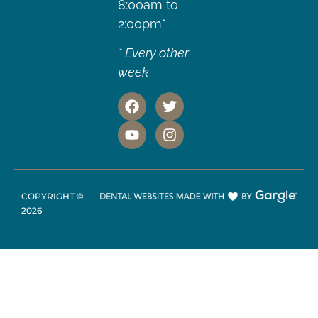
8:00am to
2:00pm*
* Every other
week
COPYRIGHT ©
2026