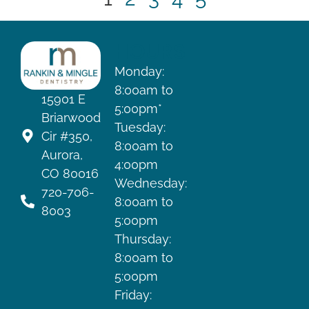
HOURS
Monday:
8:00am to
15901 E
5:00pm*
Briarwood
Tuesday:
Cir #350,
8:00am to
Aurora,
4:00pm
CO 80016
Wednesday:
720-706-
8:00am to
8003
5:00pm
Thursday:
8:00am to
5:00pm
Friday: