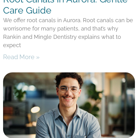
Care Guide
We offer root canals in Aurora. Root canals can be
worrisome for many patients, and that’s why
Rankin and Mingle Dentistry explains what to
expect
Read More »