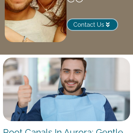
Contact Us
Root Canals In Aurora: Gentle