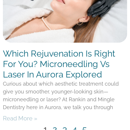
Which Rejuvenation Is Right
For You? Microneedling Vs
Laser In Aurora Explored
Curious about which aesthetic treatment could
give you smoother, younger-looking skin—
microneedling or laser? At Rankin and Mingle
Dentistry here in Aurora, we talk you through
Read More »
1
2
3
4
5