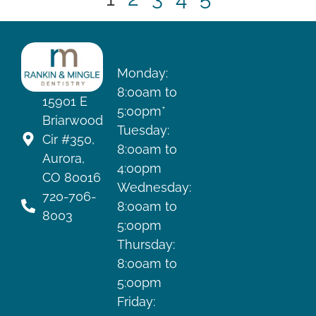
HOURS
Monday:
8:00am to
15901 E
5:00pm*
Briarwood
Tuesday:
Cir #350,
8:00am to
Aurora,
4:00pm
CO 80016
Wednesday:
720-706-
8:00am to
8003
5:00pm
Thursday:
8:00am to
5:00pm
Friday: