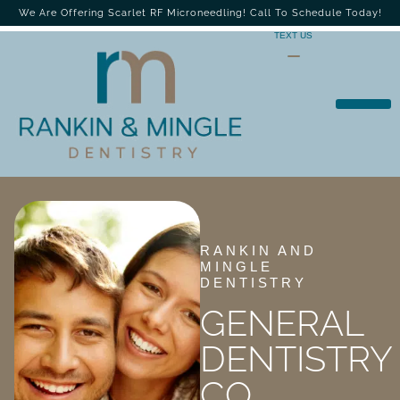
We Are Offering Scarlet RF Microneedling! Call To Schedule Today!
TEXT US
RANKIN AND
MINGLE
DENTISTRY
GENERAL
DENTISTRY
CO