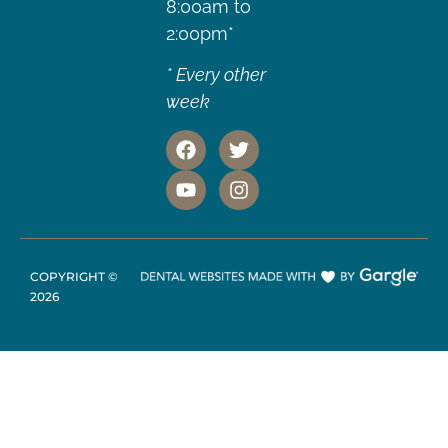
8:00am to
2:00pm*
* Every other
week
COPYRIGHT ©
2026