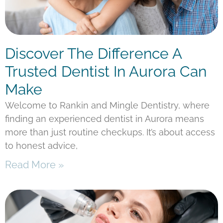
Discover The Difference A
Trusted Dentist In Aurora Can
Make
Welcome to Rankin and Mingle Dentistry, where
finding an experienced dentist in Aurora means
more than just routine checkups. It’s about access
to honest advice,
Read More »