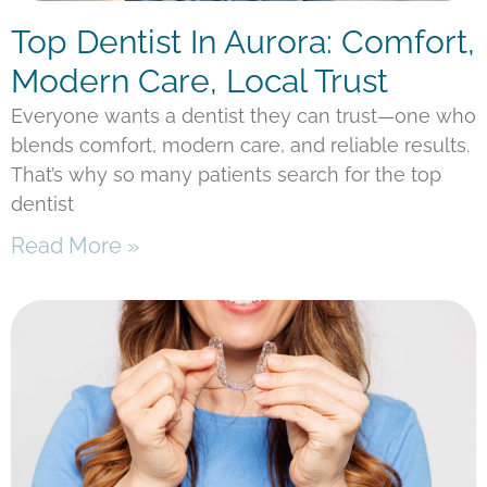
Top Dentist In Aurora: Comfort,
Modern Care, Local Trust
Everyone wants a dentist they can trust—one who
blends comfort, modern care, and reliable results.
That’s why so many patients search for the top
dentist
Read More »