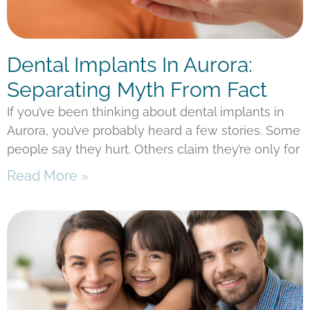
Dental Implants In Aurora:
Separating Myth From Fact
If you’ve been thinking about dental implants in
Aurora, you’ve probably heard a few stories. Some
people say they hurt. Others claim they’re only for
Read More »