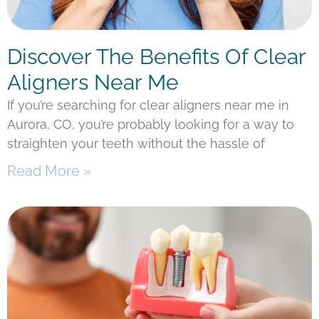
Discover The Benefits Of Clear
Aligners Near Me
If you’re searching for clear aligners near me in
Aurora, CO, you’re probably looking for a way to
straighten your teeth without the hassle of
Read More »