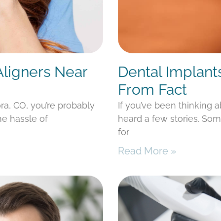
Aligners Near
Dental Implant
From Fact
ora, CO, you’re probably
If you’ve been thinking 
he hassle of
heard a few stories. Som
for
Read More »