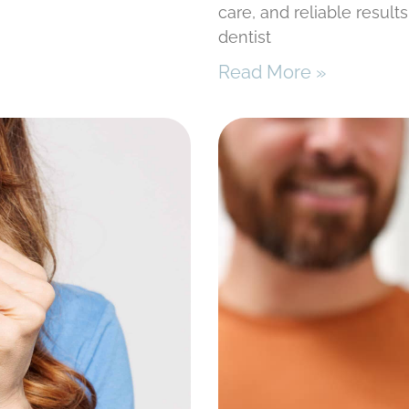
care, and reliable result
dentist
Read More »