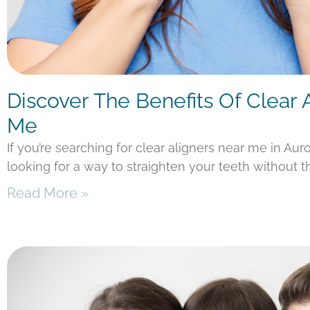
Discover The Benefits Of Clear 
Me
If you’re searching for clear aligners near me in Aur
looking for a way to straighten your teeth without t
Read More »