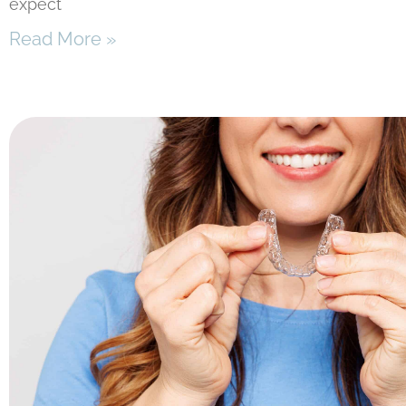
expect
Read More »