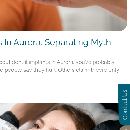
s In Aurora: Separating Myth
about dental implants in Aurora, you’ve probably
e people say they hurt. Others claim they’re only
Contact Us