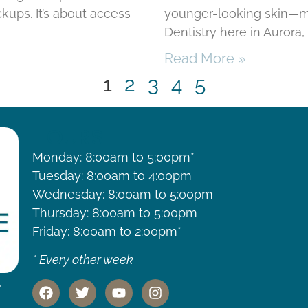
kups. It’s about access
younger-looking skin—mi
Dentistry here in Aurora
Read More »
1
2
3
4
5
HOURS
Monday: 8:00am to 5:00pm*
Tuesday: 8:00am to 4:00pm
Wednesday: 8:00am to 5:00pm
Thursday: 8:00am to 5:00pm
Friday: 8:00am to 2:00pm*
* Every other week
,