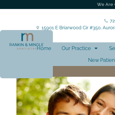
We Are 
7
15901 E Briarwood Cir #350, Auro
Home
Our Practice
Se
New Patien