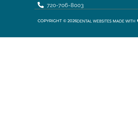
720-706-8003
COPYRIGHT ©
2026