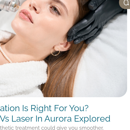
tion Is Right For You?
Vs Laser In Aurora Explored
thetic treatment could give you smoother,