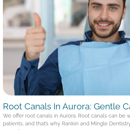
Root Canals In Aurora: Gentle 
We offer root canals in Aurora. Root canals can be
patients, and that’s why Rankin and Mingle Dentistr