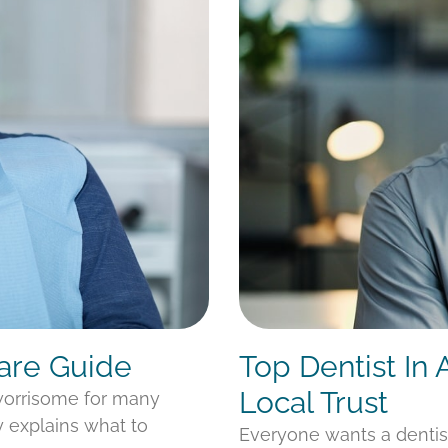
Care Guide
Top Dentist In
Local Trust
 worrisome for many
y explains what to
Everyone wants a denti