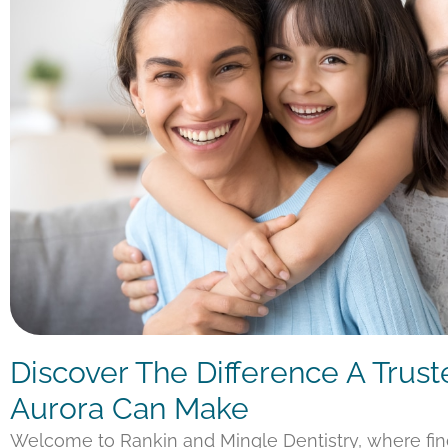
Discover The Difference A Trust
Aurora Can Make
Welcome to Rankin and Mingle Dentistry, where fi