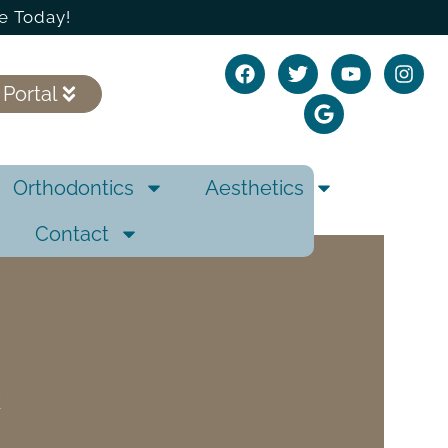
e Today!
 Portal
Orthodontics
Aesthetics
Contact
E