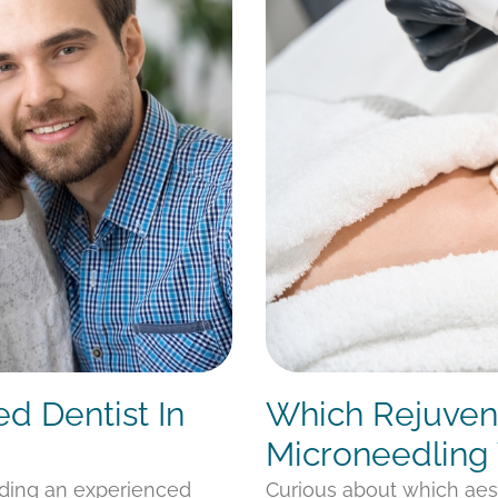
ed Dentist In
Which Rejuvena
Microneedling 
nding an experienced
Curious about which aes