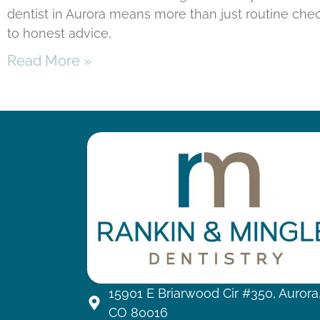
dentist in Aurora means more than just routine chec
to honest advice,
Read More »
15901 E Briarwood Cir #350, Aurora
CO 80016