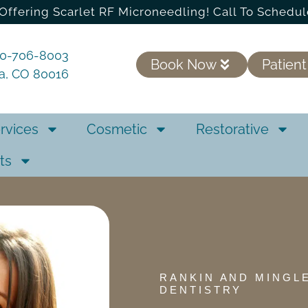
Offering Scarlet RF Microneedling! Call To Schedul
20-706-8003
Book Now
Patient
ra, CO 80016
rvices
Cosmetic
Restorative
ts
RANKIN AND MINGL
DENTISTRY