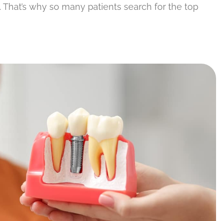
s. That’s why so many patients search for the top