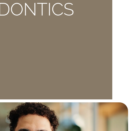
DONTICS