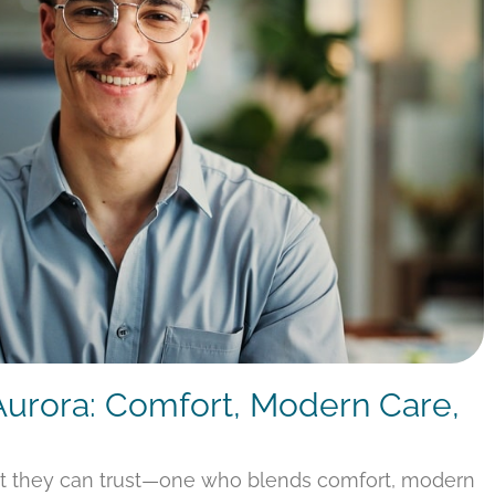
 Aurora: Comfort, Modern Care,
st they can trust—one who blends comfort, modern