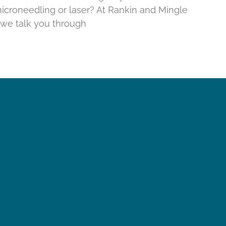
croneedling or laser? At Rankin and Mingle
, we talk you through