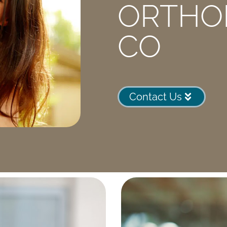
ORTHO
CO
Contact Us