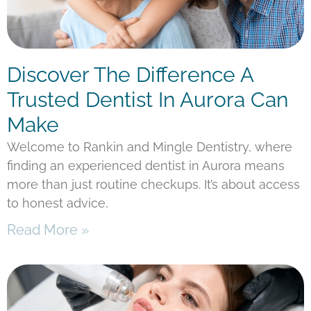
Discover The Difference A
Trusted Dentist In Aurora Can
Make
Welcome to Rankin and Mingle Dentistry, where
finding an experienced dentist in Aurora means
more than just routine checkups. It’s about access
to honest advice,
Read More »