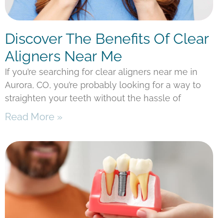
Discover The Benefits Of Clear
Aligners Near Me
If you’re searching for clear aligners near me in
Aurora, CO, you’re probably looking for a way to
straighten your teeth without the hassle of
Read More »