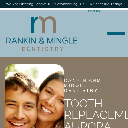
We Are Offering Scarlet RF Microneedling! Call To Schedule Today!
TEXT US
RANKIN AND
MINGLE
DENTISTRY
TOOTH
REPLACEM
AURORA