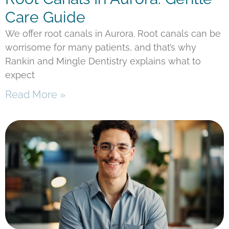
Care Guide
We offer root canals in Aurora. Root canals can be
worrisome for many patients, and that’s why
Rankin and Mingle Dentistry explains what to
expect
Read More »