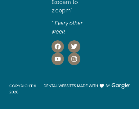
8:00am to
2:00pm*
* Every other
week
COPYRIGHT ©
2026