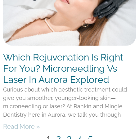
Which Rejuvenation Is Right
For You? Microneedling Vs
Laser In Aurora Explored
Curious about which aesthetic treatment could
give you smoother, younger-looking skin—
microneedling or laser? At Rankin and Mingle
Dentistry here in Aurora, we talk you through
Read More »
1
2
3
4
5