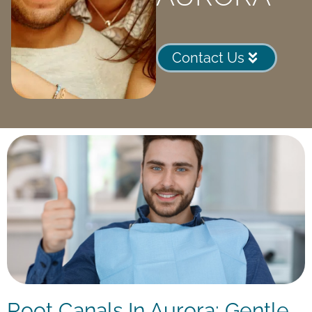
Contact Us
Root Canals In Aurora: Gentle