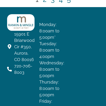
HOURS
Monday:
8:00am to
15901 E
5:00pm*
Briarwood
Tuesday:
Cir #350,
8:00am to
Aurora,
4:00pm
CO 80016
Wednesday:
720-706-
8:00am to
8003
5:00pm
Thursday:
8:00am to
5:00pm
Friday: