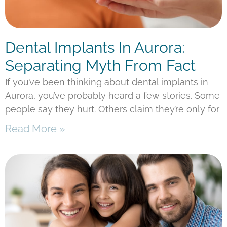
Dental Implants In Aurora:
Separating Myth From Fact
If you’ve been thinking about dental implants in
Aurora, you’ve probably heard a few stories. Some
people say they hurt. Others claim they’re only for
Read More »