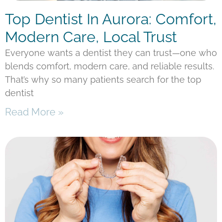
Top Dentist In Aurora: Comfort,
Modern Care, Local Trust
Everyone wants a dentist they can trust—one who
blends comfort, modern care, and reliable results.
That’s why so many patients search for the top
dentist
Read More »