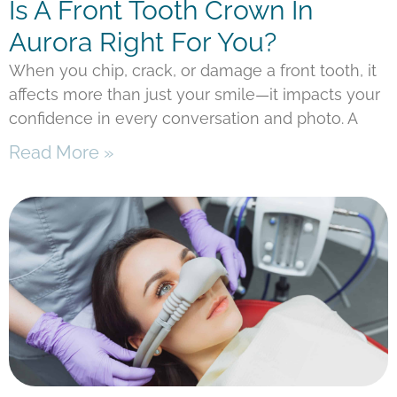
Is A Front Tooth Crown In
Aurora Right For You?
When you chip, crack, or damage a front tooth, it
affects more than just your smile—it impacts your
confidence in every conversation and photo. A
Read More »