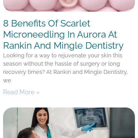
8 Benefits Of Scarlet
Microneedling In Aurora At
Rankin And Mingle Dentistry
Looking for a way to rejuvenate your skin this
season without the hassle of surgery or long
recovery times? At Rankin and Mingle Dentistry,
we
Read More »