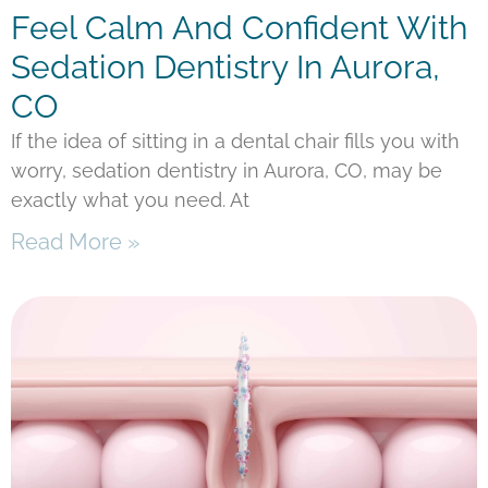
Feel Calm And Confident With
Sedation Dentistry In Aurora,
CO
If the idea of sitting in a dental chair fills you with
worry, sedation dentistry in Aurora, CO, may be
exactly what you need. At
Read More »