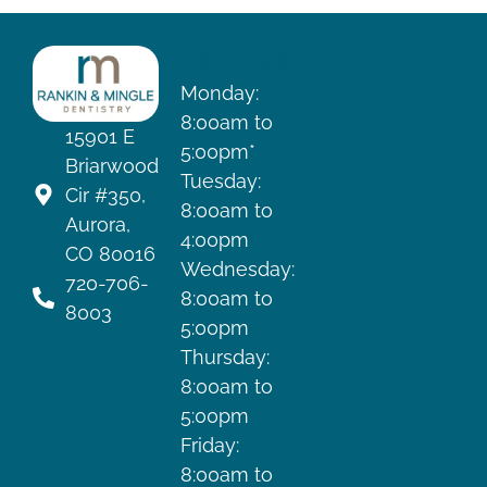
HOURS
Monday:
8:00am to
15901 E
5:00pm*
Briarwood
Tuesday:
Cir #350,
8:00am to
Aurora,
4:00pm
CO 80016
Wednesday:
720-706-
8:00am to
8003
5:00pm
Thursday:
8:00am to
5:00pm
Friday:
8:00am to