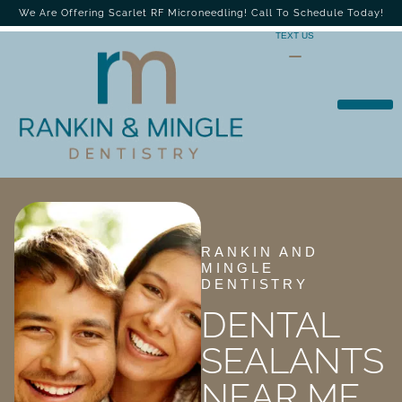
We Are Offering Scarlet RF Microneedling! Call To Schedule Today!
TEXT US
RANKIN AND
MINGLE
DENTISTRY
DENTAL
SEALANTS
NEAR ME