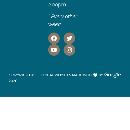
2:00pm*
* Every other
week
COPYRIGHT ©
2026