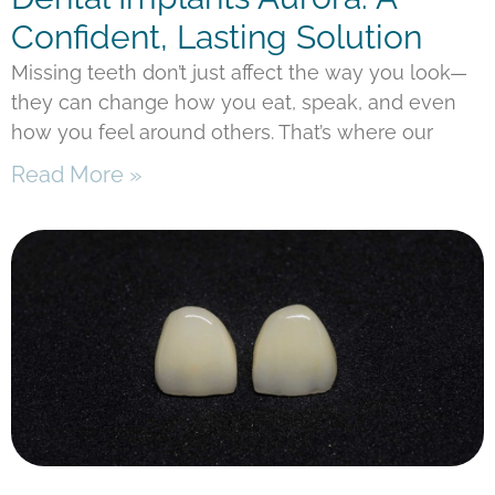
Confident, Lasting Solution
Missing teeth don’t just affect the way you look—
they can change how you eat, speak, and even
how you feel around others. That’s where our
Read More »