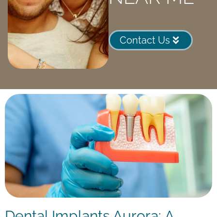
Contact Us
Dental Implants Aurora: A