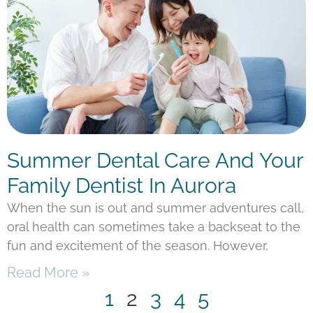
Summer Dental Care And Your
Family Dentist In Aurora
When the sun is out and summer adventures call,
oral health can sometimes take a backseat to the
fun and excitement of the season. However,
Read More »
1
2
3
4
5