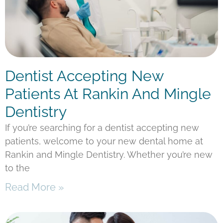
Dentist Accepting New
Patients At Rankin And Mingle
Dentistry
If you’re searching for a dentist accepting new
patients, welcome to your new dental home at
Rankin and Mingle Dentistry. Whether you’re new
to the
Read More »