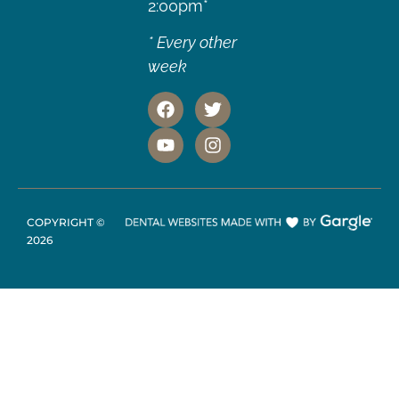
2:00pm*
* Every other
week
COPYRIGHT ©
2026