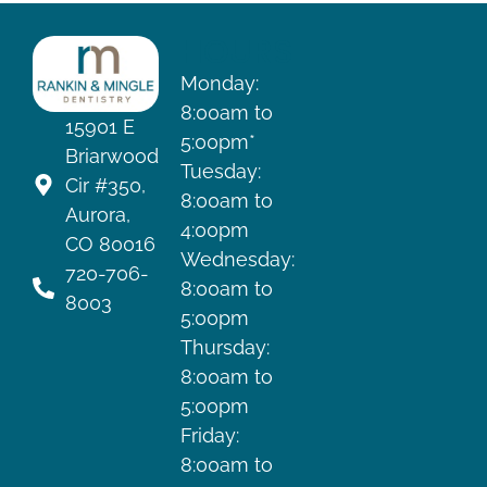
HOURS
Monday:
8:00am to
15901 E
5:00pm*
Briarwood
Tuesday:
Cir #350,
8:00am to
Aurora,
4:00pm
CO 80016
Wednesday:
720-706-
8:00am to
8003
5:00pm
Thursday:
8:00am to
5:00pm
Friday:
8:00am to