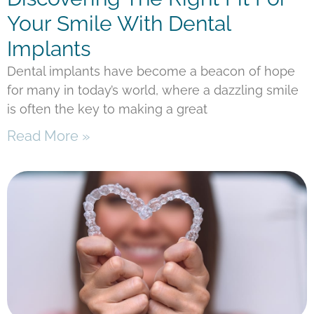
Your Smile With Dental
Implants
Dental implants have become a beacon of hope
for many in today’s world, where a dazzling smile
is often the key to making a great
Read More »