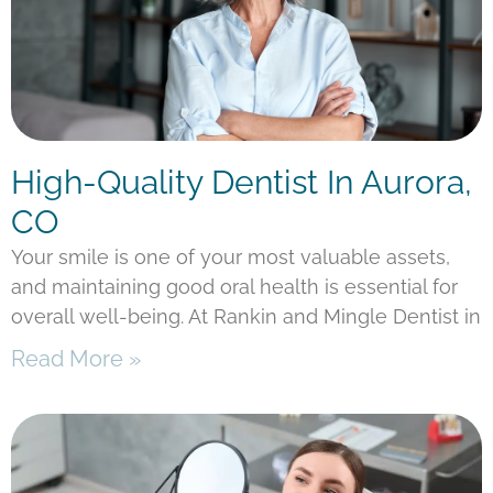
High-Quality Dentist In Aurora,
CO
Your smile is one of your most valuable assets,
and maintaining good oral health is essential for
overall well-being. At Rankin and Mingle Dentist in
Read More »