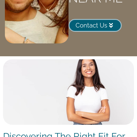
Contact Us
Discovering The Right Fit For