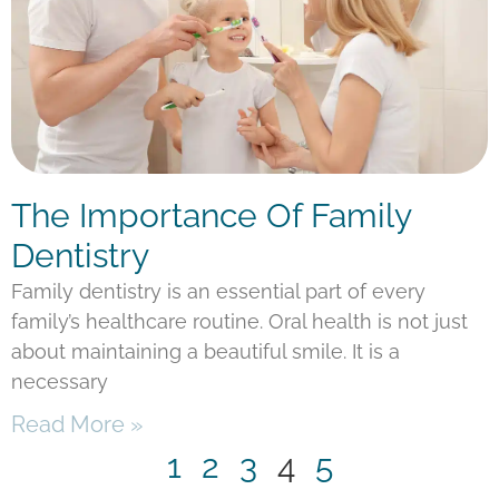
The Importance Of Family
Dentistry
Family dentistry is an essential part of every
family’s healthcare routine. Oral health is not just
about maintaining a beautiful smile. It is a
necessary
Read More »
1
2
3
4
5