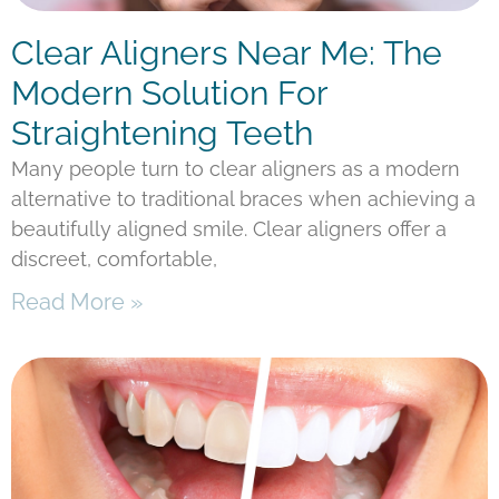
Clear Aligners Near Me: The
Modern Solution For
Straightening Teeth
Many people turn to clear aligners as a modern
alternative to traditional braces when achieving a
beautifully aligned smile. Clear aligners offer a
discreet, comfortable,
Read More »