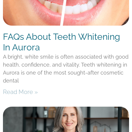
FAQs About Teeth Whitening
In Aurora
A bright, white smile is often associated with good
health, confidence, and vitality. Teeth whitening in
Aurora is one of the most sought-after cosmetic
dental
Read More »