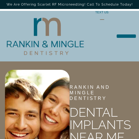
We Are Offering Scarlet RF Microneedling! Call To Schedule Today!
TEXT US
RANKIN AND
MINGLE
DENTISTRY
DENTAL
IMPLANTS
NEAR ME