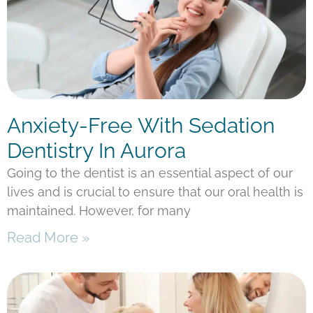
Anxiety-Free With Sedation
Dentistry In Aurora
Going to the dentist is an essential aspect of our
lives and is crucial to ensure that our oral health is
maintained. However, for many
Read More »